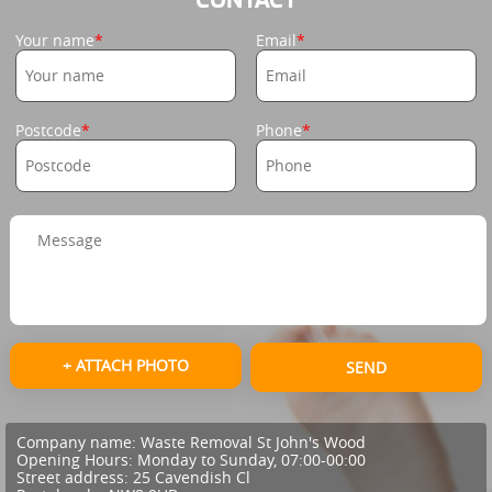
Your name
Email
Postcode
Phone
+ ATTACH PHOTO
SEND
Company name:
Waste Removal St John's Wood
Opening Hours:
Monday to Sunday, 07:00-00:00
Street address:
25 Cavendish Cl