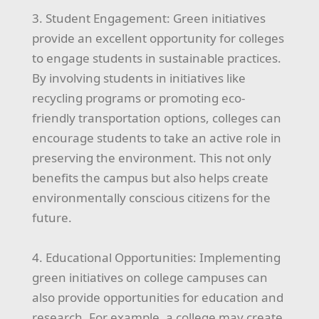
3. Student Engagement: Green initiatives
provide an excellent opportunity for colleges
to engage students in sustainable practices.
By involving students in initiatives like
recycling programs or promoting eco-
friendly transportation options, colleges can
encourage students to take an active role in
preserving the environment. This not only
benefits the campus but also helps create
environmentally conscious citizens for the
future.
4. Educational Opportunities: Implementing
green initiatives on college campuses can
also provide opportunities for education and
research. For example, a college may create