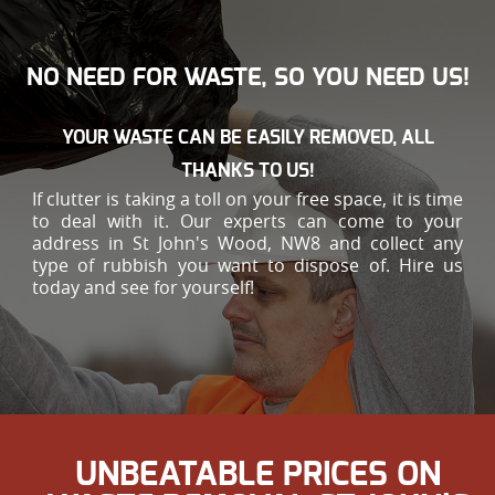
NO NEED FOR WASTE, SO YOU NEED US!
YOUR WASTE CAN BE EASILY REMOVED, ALL
THANKS TO US!
If clutter is taking a toll on your free space, it is time
to deal with it. Our experts can come to your
address in St John's Wood, NW8 and collect any
type of rubbish you want to dispose of. Hire us
today and see for yourself!
UNBEATABLE PRICES ON