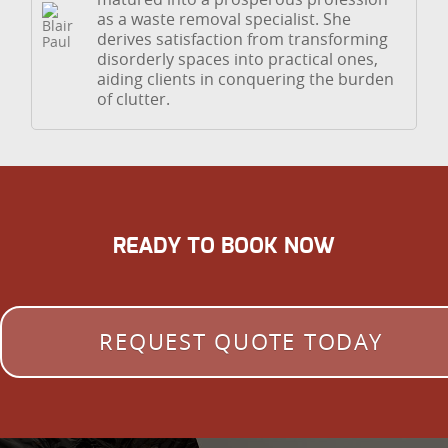
as a waste removal specialist. She
derives satisfaction from transforming
disorderly spaces into practical ones,
aiding clients in conquering the burden
of clutter.
READY TO BOOK NOW
REQUEST QUOTE TODAY