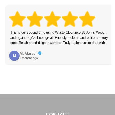
s Wood,
Waste Removal St Johns Wood's management and their
 at every
hardworking lads thoroughly cleared all rubbish from our 
al with.
Leonardo Goforth
L
3 months ago
CONTACT