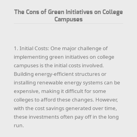
The Cons of Green Initiatives on College
Campuses
1. Initial Costs: One major challenge of
implementing green initiatives on college
campuses is the initial costs involved.
Building energy-efficient structures or
installing renewable energy systems can be
expensive, making it difficult for some
colleges to afford these changes. However,
with the cost savings generated over time,
these investments often pay off in the long
run.