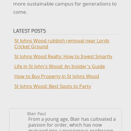
more sustainable campus for generations to
come.
LATEST POSTS
St Johns Wood rubbish removal near Lords
Cricket Ground
St Johns Wood Realty: How to Invest Smartly
Life in St John's Wood: An Insider's Guide
How to Buy Property in St Johns Wood
St Johns Wood: Best Spots to Party
Blair Paul
From a young age, Blair has cultivated a
passion for order, which has now
matured into a prosperous profession