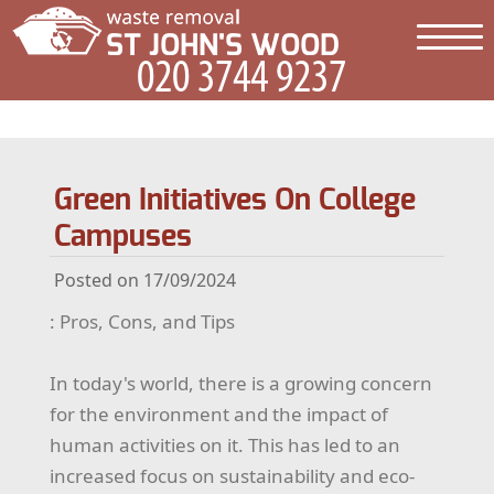
Green Initiatives On College
Campuses
Posted on 17/09/2024
: Pros, Cons, and Tips
In today's world, there is a growing concern
for the environment and the impact of
human activities on it. This has led to an
increased focus on sustainability and eco-