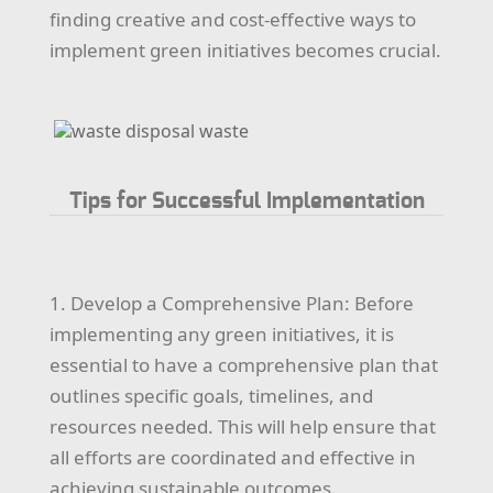
finding creative and cost-effective ways to
implement green initiatives becomes crucial.
Tips for Successful Implementation
1. Develop a Comprehensive Plan: Before
implementing any green initiatives, it is
essential to have a comprehensive plan that
outlines specific goals, timelines, and
resources needed. This will help ensure that
all efforts are coordinated and effective in
achieving sustainable outcomes.