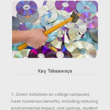
Key Takeaways
1. Green initiatives on college campuses
have numerous benefits, including reducing
environmental impact, cost savings, student