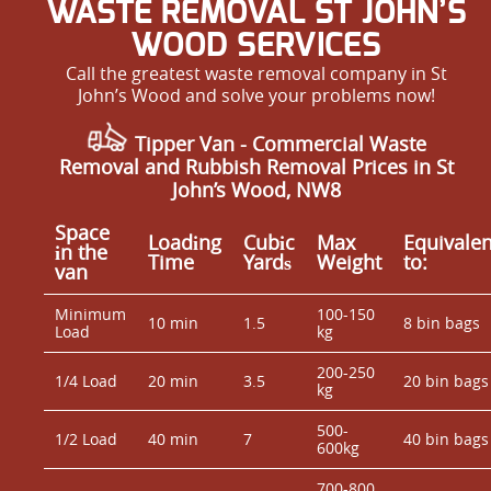
WASTE REMOVAL ST JOHN’S
WOOD SERVICES
Call the greatest waste removal company in St
John’s Wood and solve your problems now!
Tipper Van - Commercial Waste
Removal and Rubbish Removal Prices in St
John’s Wood, NW8
Space
Loadіng
Cubіc
Max
Equivalen
іn the
Time
Yardѕ
Weight
to:
van
Minimum
100-150
10 min
1.5
8 bin bags
Load
kg
200-250
1/4 Load
20 min
3.5
20 bin bags
kg
500-
1/2 Load
40 min
7
40 bin bags
600kg
700-800