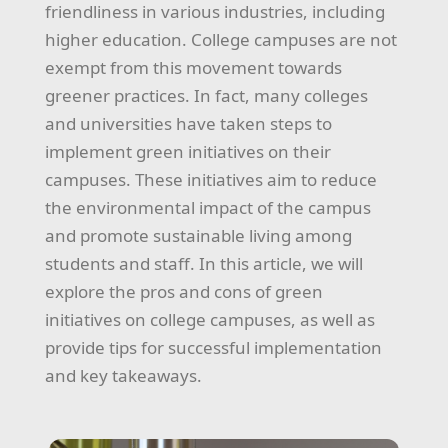
friendliness in various industries, including
higher education. College campuses are not
exempt from this movement towards
greener practices. In fact, many colleges
and universities have taken steps to
implement green initiatives on their
campuses. These initiatives aim to reduce
the environmental impact of the campus
and promote sustainable living among
students and staff. In this article, we will
explore the pros and cons of green
initiatives on college campuses, as well as
provide tips for successful implementation
and key takeaways.