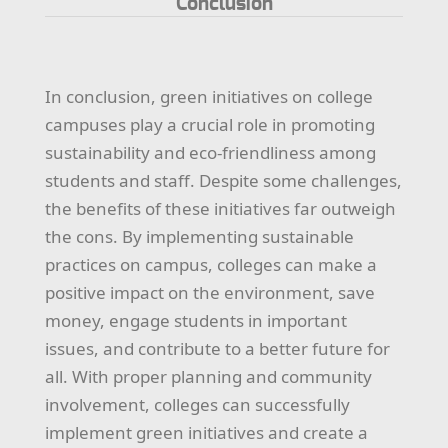
Conclusion
In conclusion, green initiatives on college
campuses play a crucial role in promoting
sustainability and eco-friendliness among
students and staff. Despite some challenges,
the benefits of these initiatives far outweigh
the cons. By implementing sustainable
practices on campus, colleges can make a
positive impact on the environment, save
money, engage students in important
issues, and contribute to a better future for
all. With proper planning and community
involvement, colleges can successfully
implement green initiatives and create a