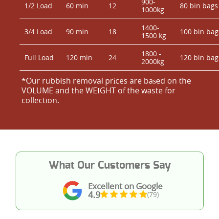
900-
1/2 Load
60 min
12
80 bin bags
1000kg
1400-
3/4 Load
90 min
18
100 bin bag
1500 kg
1800 -
Full Load
120 min
24
120 bin bag
2000kg
*Our rubbish removal prіces are baѕed on the
VOLUME and the WEІGHT of the waste for
collection.
What Our Customers Say
Excellent on Google
4.9
(79)