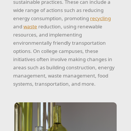
sustainable practices. These can include a
wide range of actions such as reducing
energy consumption, promoting
recycling
and
waste
reduction, using renewable
resources, and implementing
environmentally friendly transportation
options. On college campuses, these
initiatives often involve making changes in
areas such as building construction, energy
management, waste management, food
systems, transportation, and more.