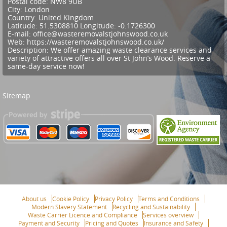
Postal code:
NW8 9UB
City:
London
Country:
United Kingdom
Latitude:
51.5308810
Longitude:
-0.1726300
E-mail:
office@wasteremovalstjohnswood.co.uk
Web:
https://wasteremovalstjohnswood.co.uk/
Description:
We offer amazing waste clearance services and
variety of attractive offers all over St John’s Wood. Reserve a
same-day service now!
Sitemap
About us
Cookie Policy
Privacy Policy
Terms and Conditions
Modern Slavery Statement
Recycling and Sustainability
Waste Carrier Licence and Compliance
Services overview
Payment and Security
Pricing and Quotes
Insurance and Safety