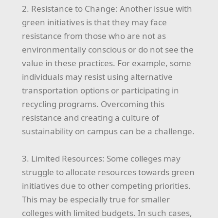
2. Resistance to Change: Another issue with
green initiatives is that they may face
resistance from those who are not as
environmentally conscious or do not see the
value in these practices. For example, some
individuals may resist using alternative
transportation options or participating in
recycling programs. Overcoming this
resistance and creating a culture of
sustainability on campus can be a challenge.
3. Limited Resources: Some colleges may
struggle to allocate resources towards green
initiatives due to other competing priorities.
This may be especially true for smaller
colleges with limited budgets. In such cases,