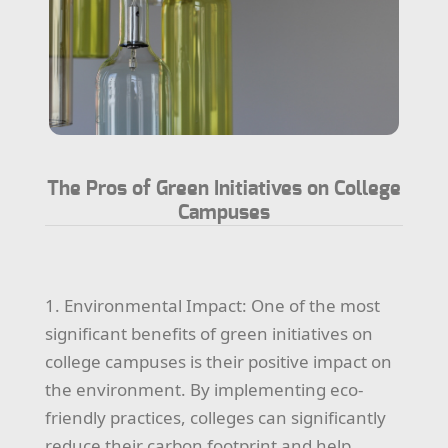
The Pros of Green Initiatives on College
Campuses
1. Environmental Impact: One of the most
significant benefits of green initiatives on
college campuses is their positive impact on
the environment. By implementing eco-
friendly practices, colleges can significantly
reduce their carbon footprint and help