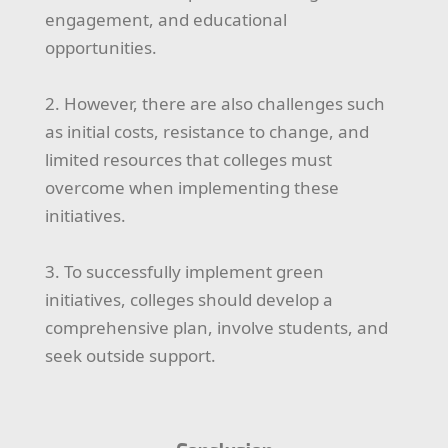
engagement, and educational
opportunities.
2. However, there are also challenges such
as initial costs, resistance to change, and
limited resources that colleges must
overcome when implementing these
initiatives.
3. To successfully implement green
initiatives, colleges should develop a
comprehensive plan, involve students, and
seek outside support.