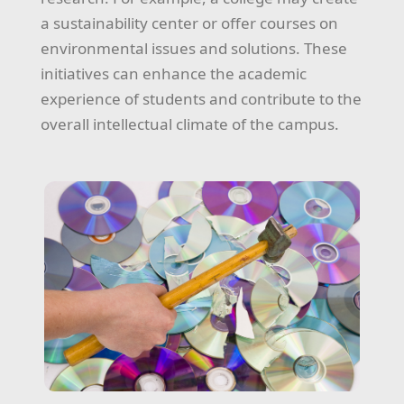
a sustainability center or offer courses on
environmental issues and solutions. These
initiatives can enhance the academic
experience of students and contribute to the
overall intellectual climate of the campus.