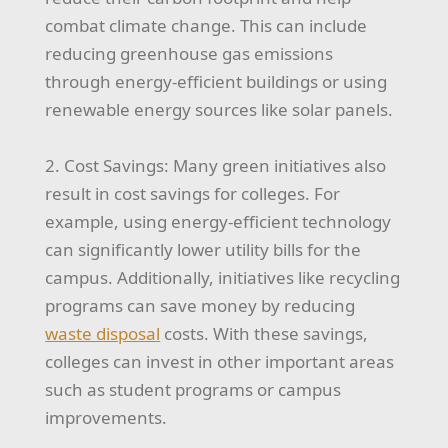
combat climate change. This can include
reducing greenhouse gas emissions
through energy-efficient buildings or using
renewable energy sources like solar panels.
2. Cost Savings: Many green initiatives also
result in cost savings for colleges. For
example, using energy-efficient technology
can significantly lower utility bills for the
campus. Additionally, initiatives like recycling
programs can save money by reducing
waste disposal
costs. With these savings,
colleges can invest in other important areas
such as student programs or campus
improvements.