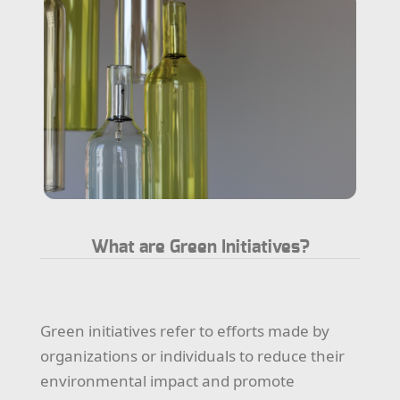
What are Green Initiatives?
Green initiatives refer to efforts made by
organizations or individuals to reduce their
environmental impact and promote