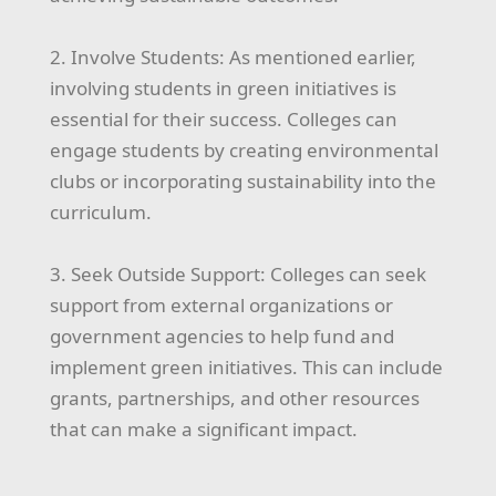
2. Involve Students: As mentioned earlier,
involving students in green initiatives is
essential for their success. Colleges can
engage students by creating environmental
clubs or incorporating sustainability into the
curriculum.
3. Seek Outside Support: Colleges can seek
support from external organizations or
government agencies to help fund and
implement green initiatives. This can include
grants, partnerships, and other resources
that can make a significant impact.