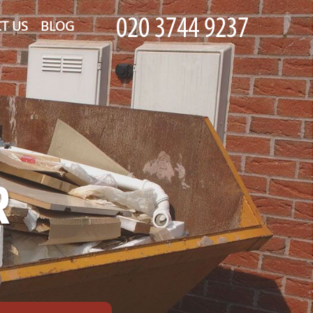
T US
BLOG
R