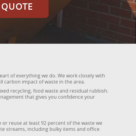
E QUOTE
eart of everything we do. We work closely with
l carbon impact of waste in the area.
xed recycling, food waste and residual rubbish.
management that gives you confidence your
 or reuse at least 92 percent of the waste we
e streams, including bulky items and office