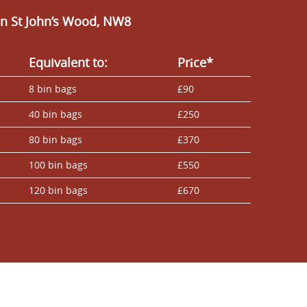
n St John’s Wood, NW8
Equivalent to:
Prіce*
8 bin bags
£90
40 bin bags
£250
80 bin bags
£370
100 bin bags
£550
120 bin bags
£670