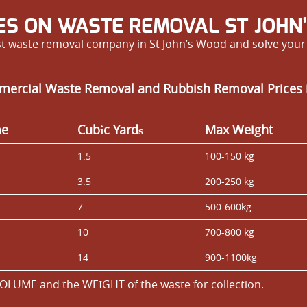
ES ON WASTE REMOVAL ST JOHN
est waste removal company in St John’s Wood and solve you
mercial Waste Removal and Rubbish Removal Prices 
me
Cubіc Yardѕ
Max Weight
1.5
100-150 kg
3.5
200-250 kg
7
500-600kg
10
700-800 kg
14
900-1100kg
OLUME and the WEІGHT of the waste for collection.