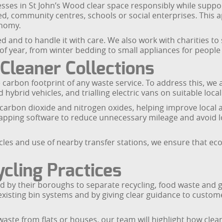
ses in St John’s Wood clear space responsibly while suppor
ed, community centres, schools or social enterprises. This 
onomy.
d and to handle it with care. We also work with charities t
of year, from winter bedding to small appliances for peopl
leaner Collections
carbon footprint of any waste service. To address this, we a
hybrid vehicles, and trialling electric vans on suitable loc
arbon dioxide and nitrogen oxides, helping improve local ai
mapping software to reduce unnecessary mileage and avoid l
icles and use of nearby transfer stations, we ensure that eco
cling Practices
d by their boroughs to separate recycling, food waste and 
ith existing bin systems and by giving clear guidance to cus
ste from flats or houses, our team will highlight how clean