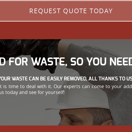
REQUEST QUOTE TODAY
D FOR WASTE, SO YOU NEED
YOUR WASTE CAN BE EASILY REMOVED, ALL THANKS TO US
e, it is time to deal with it. Our experts can come to your 
us today and see for yourself!