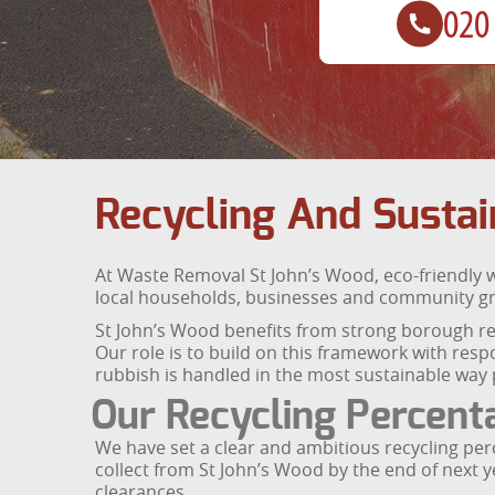
Recycling And Sustain
At Waste Removal St John’s Wood, eco-friendly w
local households, businesses and community grou
St John’s Wood benefits from strong borough rec
Our role is to build on this framework with res
rubbish is handled in the most sustainable way 
Our Recycling Percent
We have set a clear and ambitious recycling perc
collect from St John’s Wood by the end of next 
clearances.