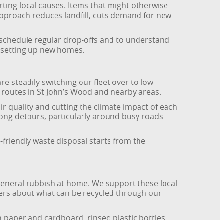
ting local causes. Items that might otherwise
approach reduces landfill, cuts demand for new
o schedule regular drop-offs and to understand
e setting up new homes.
re steadily switching our fleet over to low-
al routes in St John’s Wood and nearby areas.
r quality and cutting the climate impact of each
ong detours, particularly around busy roads
-friendly waste disposal starts from the
general rubbish at home. We support these local
tomers about what can be recycled through our
 paper and cardboard, rinsed plastic bottles