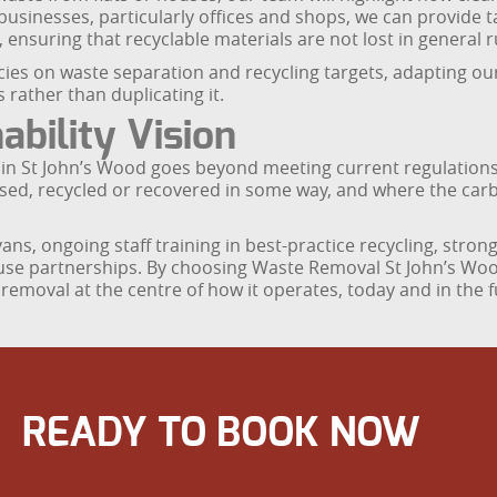
 businesses, particularly offices and shops, we can provide t
 ensuring that recyclable materials are not lost in general 
icies on waste separation and recycling targets, adapting o
 rather than duplicating it.
bility Vision
 in St John’s Wood goes beyond meeting current regulations
used, recycled or recovered in some way, and where the carb
ns, ongoing staff training in best-practice recycling, strong
use partnerships. By choosing Waste Removal St John’s Wood
removal at the centre of how it operates, today and in the f
READY TO BOOK NOW