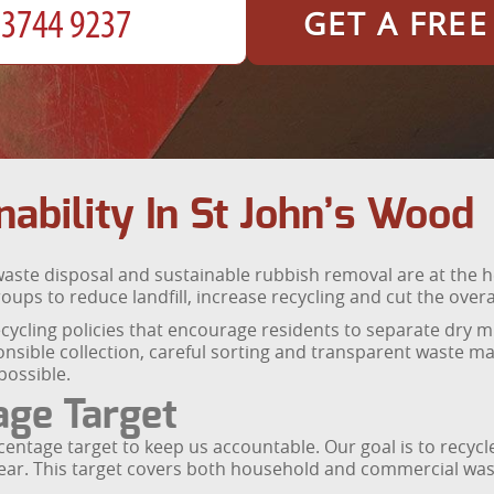
GET A FRE
ability In St John’s Wood
aste disposal and sustainable rubbish removal are at the h
ps to reduce landfill, increase recycling and cut the overal
ycling policies that encourage residents to separate dry mi
ponsible collection, careful sorting and transparent waste 
possible.
age Target
entage target to keep us accountable. Our goal is to recycle
year. This target covers both household and commercial wast