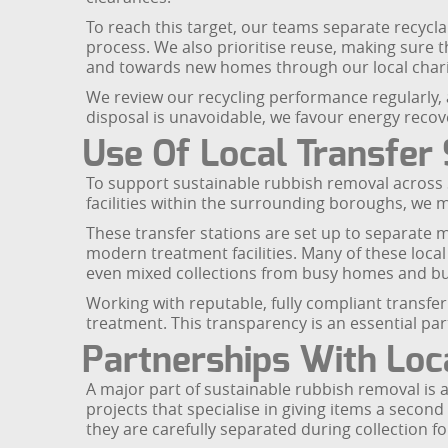
To reach this target, our teams separate recyclab
process. We also prioritise reuse, making sure th
and towards new homes through our local chari
We review our recycling performance regularly,
disposal is unavoidable, we favour energy recove
Use Of Local Transfer 
To support sustainable rubbish removal across S
facilities within the surrounding boroughs, we m
These transfer stations are set up to separate m
modern treatment facilities. Many of these loca
even mixed collections from busy homes and bus
Working with reputable, fully compliant transfer
treatment. This transparency is an essential pa
Partnerships With Loca
A major part of sustainable rubbish removal is a
projects that specialise in giving items a secon
they are carefully separated during collection f