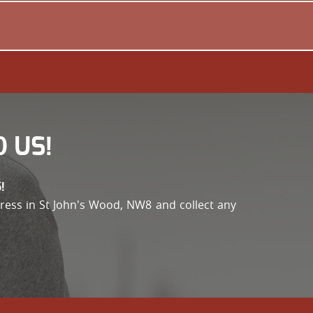
 US!
!
address in St John's Wood, NW8 and collect any