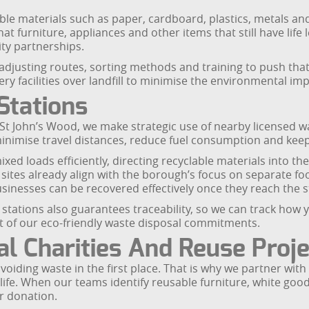
le materials such as paper, cardboard, plastics, metals and 
at furniture, appliances and other items that still have life
ty partnerships.
 adjusting routes, sorting methods and training to push th
ry facilities over landfill to minimise the environmental imp
Stations
t John’s Wood, we make strategic use of nearby licensed wast
inimise travel distances, reduce fuel consumption and keep 
ixed loads efficiently, directing recyclable materials into t
l sites already align with the borough’s focus on separate f
inesses can be recovered effectively once they reach the s
 stations also guarantees traceability, so we can track how 
rt of our eco-friendly waste disposal commitments.
l Charities And Reuse Proj
voiding waste in the first place. That is why we partner wit
d life. When our teams identify reusable furniture, white go
or donation.