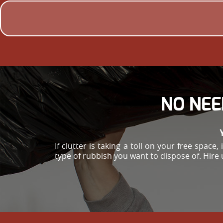
NO NEE
If clutter is taking a toll on your free spac
type of rubbish you want to dispose of. Hire 