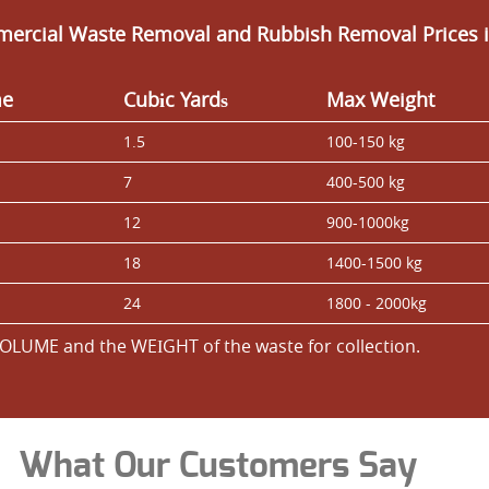
ercial Waste Removal and Rubbish Removal Prices i
me
Cubіc Yardѕ
Max Weight
1.5
100-150 kg
7
400-500 kg
12
900-1000kg
18
1400-1500 kg
24
1800 - 2000kg
OLUME and the WEІGHT of the waste for collection.
What Our Customers Say