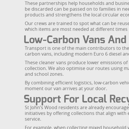
These partnerships help households and busines
be discarded can be passed on to families in ne
products and strengthens the local circular ec
Our crews are trained to spot what can be reuse
which items are most needed at different times 
Low-Carbon Vans And C
Transport is one of the main contributors to the 
carbon vans, including modern Euro 6 diesel and 
These cleaner vans produce lower emissions of c
collection. We also optimise our routes using 
and school zones.
By combining efficient logistics, low-carbon veh
moment our van arrives at your door.
Support For Local Recy
St John’s Wood residents are already encourage
initiatives by offering collections that align w
service.
For example, when collecting mixed household wa