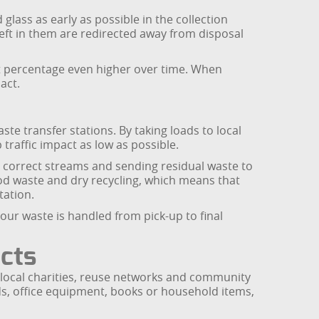
glass as early as possible in the collection
 left in them are redirected away from disposal
at percentage even higher over time. When
act.
e transfer stations. By taking loads to local
traffic impact as low as possible.
he correct streams and sending residual waste to
ood waste and dry recycling, which means that
tation.
your waste is handled from pick-up to final
ects
h local charities, reuse networks and community
ods, office equipment, books or household items,