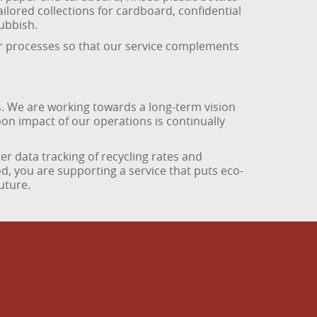
ailored collections for cardboard, confidential
rubbish.
ur processes so that our service complements
. We are working towards a long-term vision
on impact of our operations is continually
er data tracking of recycling rates and
, you are supporting a service that puts eco-
uture.