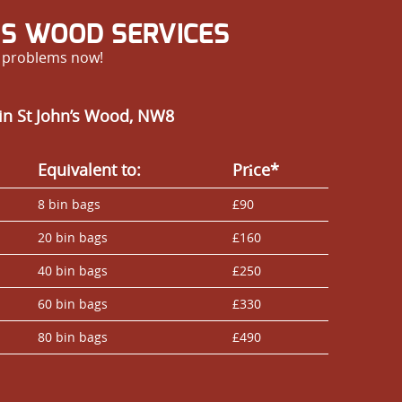
’S WOOD SERVICES
r problems now!
in St John’s Wood, NW8
Equivalent to:
Prіce*
8 bin bags
£90
20 bin bags
£160
40 bin bags
£250
60 bin bags
£330
80 bin bags
£490