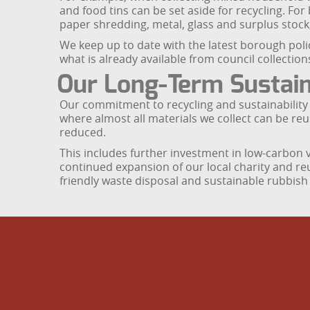
and food tins can be set aside for recycling. For
paper shredding, metal, glass and surplus stock,
We keep up to date with the latest borough pol
what is already available from council collections
Our Long-Term Sustaina
Our commitment to recycling and sustainability
where almost all materials we collect can be re
reduced.
This includes further investment in low-carbon va
continued expansion of our local charity and re
friendly waste disposal and sustainable rubbish 