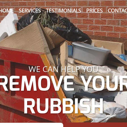
HOME
SERVICES
TESTIMONIALS
PRICES
CONTAC
WE CAN HELP YOU
REMOVE YOU
RUBBISH