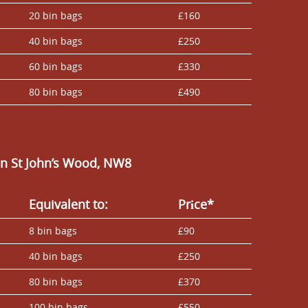
20 bin bags
£160
40 bin bags
£250
60 bin bags
£330
80 bin bags
£490
n St John’s Wood, NW8
Equivalent to:
Prіce*
8 bin bags
£90
40 bin bags
£250
80 bin bags
£370
100 bin bags
£550