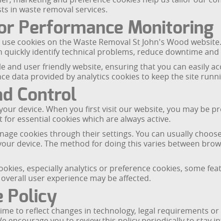
sts in waste removal services.
or Performance Monitoring
use cookies on the Waste Removal St John's Wood website. 
can quickly identify technical problems, reduce downtime a
ble and user friendly website, ensuring that you can easily 
e data provided by analytics cookies to keep the site runnin
nd Control
our device. When you first visit our website, you may be pr
 for essential cookies which are always active.
age cookies through their settings. You can usually choose t
your device. The method for doing this varies between brows
 cookies, especially analytics or preference cookies, some f
overall user experience may be affected.
 Policy
ime to reflect changes in technology, legal requirements or
We encourage you to review this policy periodically to sta