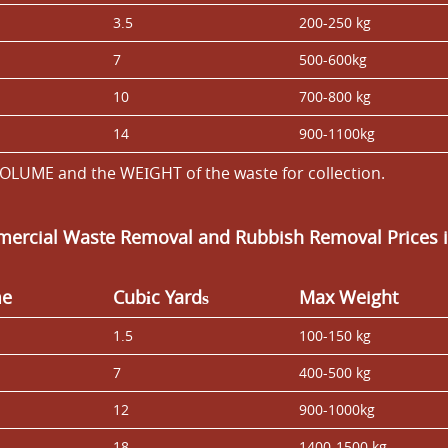
3.5
200-250 kg
7
500-600kg
10
700-800 kg
14
900-1100kg
OLUME and the WEІGHT of the waste for collection.
ercial Waste Removal and Rubbish Removal Prices i
me
Cubіc Yardѕ
Max Weight
1.5
100-150 kg
7
400-500 kg
12
900-1000kg
18
1400-1500 kg