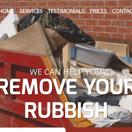
HOME
SERVICES
TESTIMONIALS
PRICES
CONTAC
WE CAN HELP YOU
REMOVE YOU
RUBBISH