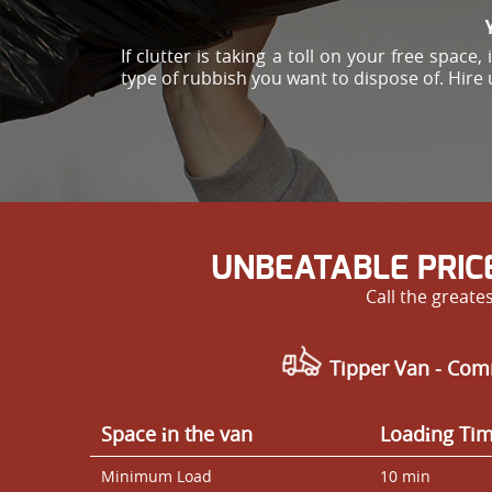
If clutter is taking a toll on your free spac
type of rubbish you want to dispose of. Hire 
UNBEATABLE PRIC
Call the great
Tipper Van - Com
Space іn the van
Loadіng Ti
Minimum Load
10 min