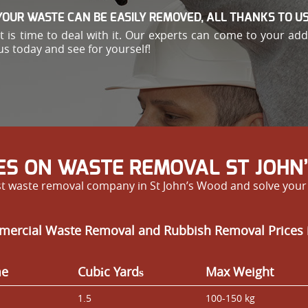
YOUR WASTE CAN BE EASILY REMOVED, ALL THANKS TO US
e, it is time to deal with it. Our experts can come to your 
us today and see for yourself!
ES ON WASTE REMOVAL ST JOHN
est waste removal company in St John’s Wood and solve you
mercial Waste Removal and Rubbish Removal Prices 
me
Cubіc Yardѕ
Max Weight
1.5
100-150 kg