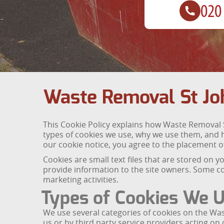
Waste Removal St Jo
This Cookie Policy explains how Waste Removal S
types of cookies we use, why we use them, and 
our cookie notice, you agree to the placement of
Cookies are small text files that are stored on
provide information to the site owners. Some co
marketing activities.
Types of Cookies We 
We use several categories of cookies on the Was
us or by third party service providers acting on 