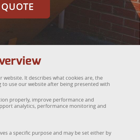
E QUOTE
Overview
 website. It describes what cookies are, the
 to use our website after being presented with
nction properly, improve performance and
support analytics, performance monitoring and
ves a specific purpose and may be set either by