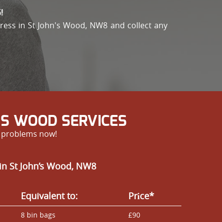
!
address in St John's Wood, NW8 and collect any
’S WOOD SERVICES
r problems now!
in St John’s Wood, NW8
Equivalent to:
Prіce*
8 bin bags
£90