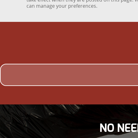
can manage your preferences.
NO NEE