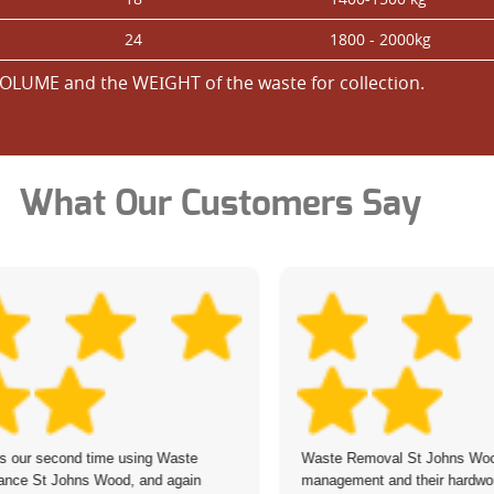
24
1800 - 2000kg
OLUME and the WEІGHT of the waste for collection.
What Our Customers Say
is our second time using Waste
Waste Removal St Johns Woo
ance St Johns Wood, and again
management and their hardwor