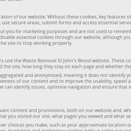
ration of our website. Without these cookies, key features of
 use secure areas, submit forms and access essential servi
bout you for marketing purposes and are not used to remem
 disable essential cookies through our website, although y
he site to stop working properly.
ors use the Waste Removal St John's Wood website. These co
nd the site, how long they stay on each page and whether t
aggregated and anonymised, meaning it does not identify yo
eness of our content and to improve the usability, speed a
 we can identify issues, optimise navigation and ensure tha
evant content and promotions, both on our website and, wher
at you visited our site, what pages you viewed and what ser
r choices you make, such as your approximate location or p
er, marketing and preference cookies help us tailor our c