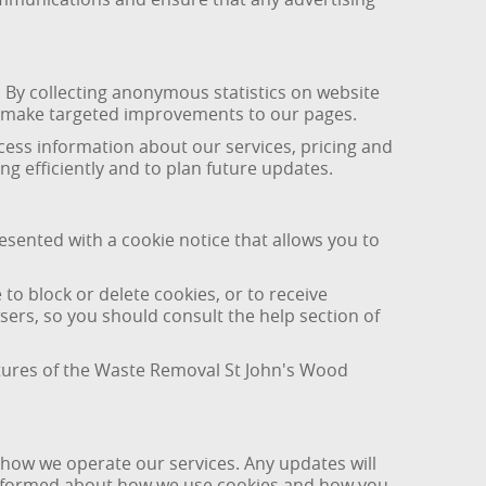
By collecting anonymous statistics on website
nd make targeted improvements to our pages.
access information about our services, pricing and
g efficiently and to plan future updates.
esented with a cookie notice that allows you to
o block or delete cookies, or to receive
ers, so you should consult the help section of
eatures of the Waste Removal St John's Wood
 how we operate our services. Any updates will
y informed about how we use cookies and how you