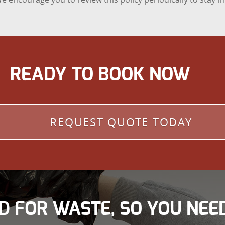
READY TO BOOK NOW
REQUEST QUOTE TODAY
D FOR WASTE, SO YOU NEED