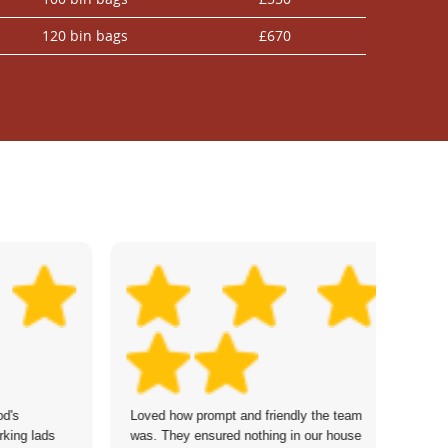
120 bin bags
£670
d's
Loved how prompt and friendly the team
Th
king lads
was. They ensured nothing in our house
cl