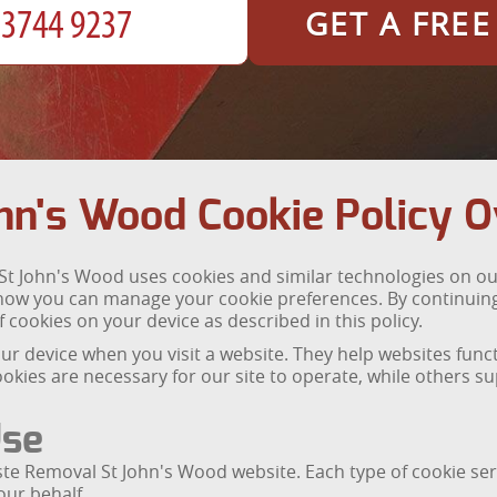
GET A FRE
hn's Wood Cookie Policy 
t John's Wood uses cookies and similar technologies on our
how you can manage your cookie preferences. By continuing
 cookies on your device as described in this policy.
 your device when you visit a website. They help websites fu
okies are necessary for our site to operate, while others 
Use
te Removal St John's Wood website. Each type of cookie ser
our behalf.