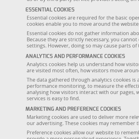
ESSENTIAL COOKIES
Essential cookies are required for the basic ope
cookies enable you to move around the website,
Essential cookies do not gather information a
Because they are strictly necessary, you cannot
settings. However, doing so may cause parts of t
ANALYTICS AND PERFORMANCE COOKIES
Analytics cookies help us understand how visit
are visited most often, how visitors move arou
The data gathered through analytics cookies is 
performance monitoring, to measure the effectiv
analysing how visitors interact with our pages,
services is easy to find.
MARKETING AND PREFERENCE COOKIES
Marketing cookies are used to deliver more rel
our advertising. These cookies may remember th
Preference cookies allow our website to remembe
provide a more personalised experience. Togeth