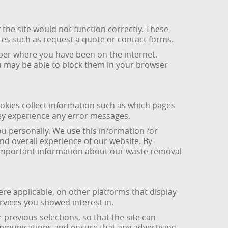
 the site would not function correctly. These
ces such as request a quote or contact forms.
ber where you have been on the internet.
ou may be able to block them in your browser
okies collect information such as which pages
hey experience any error messages.
u personally. We use this information for
nd overall experience of our website. By
t important information about our waste removal
e applicable, on other platforms that display
vices you showed interest in.
revious selections, so that the site can
ommunications and ensure that any advertising