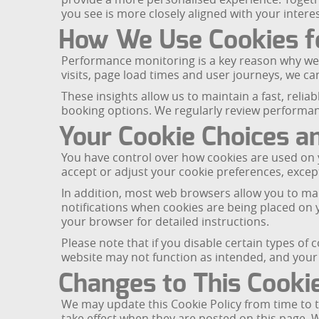
you see is more closely aligned with your intere
How We Use Cookies f
Performance monitoring is a key reason why we 
visits, page load times and user journeys, we 
These insights allow us to maintain a fast, relia
booking options. We regularly review performanc
Your Cookie Choices a
You have control over how cookies are used on y
accept or adjust your cookie preferences, except
In addition, most web browsers allow you to man
notifications when cookies are being placed on 
your browser for detailed instructions.
Please note that if you disable certain types of
website may not function as intended, and your 
Changes to This Cookie
We may update this Cookie Policy from time to t
take effect when they are posted on this page. 