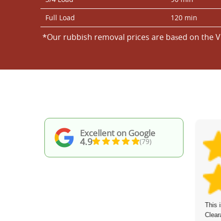
Full Load
120 min
*Our rubbish removal prіces are baѕed on the V
Excellent on Google
4.9
(79)
I've worked with Waste Recycling
This 
Services St Johns Wood before, and once
Clear