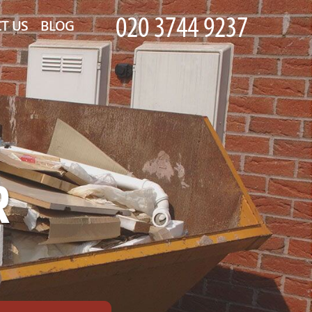
T US
BLOG
R