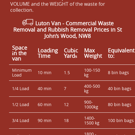
VOLUME and the WEІGHT of the waste for
collection.
Luton Van
- Commercial Waste
Removal and Rubbish Removal Prices in St
John’s Wood, NW8
Space
Loadіng
Cubіc
Max
Equivalent
іn the
Time
Yardѕ
Weight
to:
van
Minimum
100-150
10 min
1.5
8 bin bags
Load
kg
400-500
1/4 Load
40 min
7
40 bin bags
kg
900-
1/2 Load
60 min
12
80 bin bags
1000kg
1400-
3/4 Load
90 min
18
100 bin bags
1500 kg
1800 -