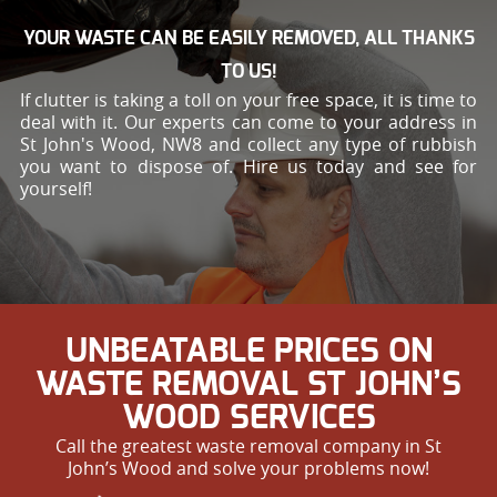
YOUR WASTE CAN BE EASILY REMOVED, ALL THANKS
TO US!
If clutter is taking a toll on your free space, it is time to
deal with it. Our experts can come to your address in
St John's Wood, NW8 and collect any type of rubbish
you want to dispose of. Hire us today and see for
yourself!
UNBEATABLE PRICES ON
WASTE REMOVAL ST JOHN’S
WOOD SERVICES
Call the greatest waste removal company in St
John’s Wood and solve your problems now!