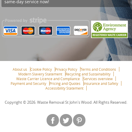
same-day service now!
About us
Cookie Policy
Privacy Policy
Terms and Conditions
Modern Slavery Statement
Recycling and Sustainability
Waste Carrier Licence and Compliance
Services overview
Payment and Security
Pricing and Quotes
Insurance and Safety
Accessibility Statement
Copyright ©
2026. Waste Removal St John's Wood. All Rights Reserved.