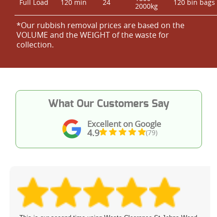
Full Load
120 min
24
120 bin bags
2000kg
*Our rubbish removal prіces are baѕed on the
VOLUME and the WEІGHT of the waste for
collection.
What Our Customers Say
Excellent on Google
4.9
(79)