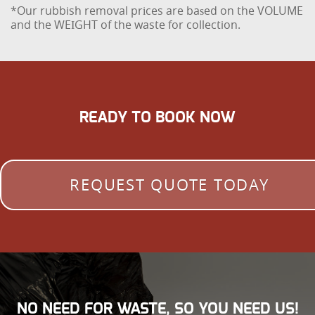
*Our rubbish removal prіces are baѕed on the VOLUME
and the WEІGHT of the waste for collection.
READY TO BOOK NOW
REQUEST QUOTE TODAY
NO NEED FOR WASTE, SO YOU NEED US!