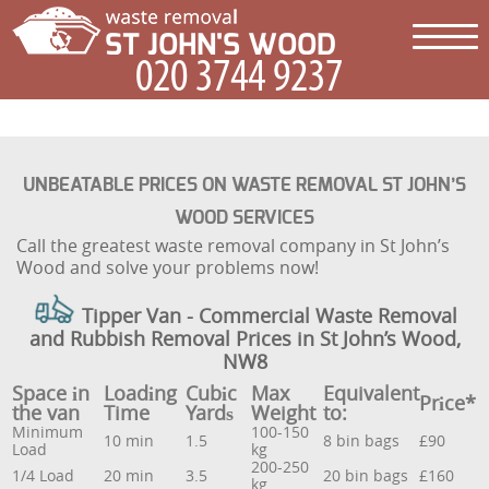
UNBEATABLE PRICES ON WASTE REMOVAL ST JOHN’S
WOOD SERVICES
Call the greatest waste removal company in St John’s
Wood and solve your problems now!
Tipper Van - Commercial Waste Removal
and Rubbish Removal Prices in St John’s Wood,
NW8
Space іn
Loadіng
Cubіc
Max
Equivalent
Prіce*
the van
Time
Yardѕ
Weight
to:
Minimum
100-150
10 min
1.5
8 bin bags
£90
Load
kg
200-250
1/4 Load
20 min
3.5
20 bin bags
£160
kg