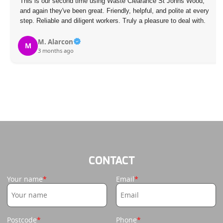
This is our second time using Waste Clearance St Johns Wood,
and again they've been great. Friendly, helpful, and polite at every
step. Reliable and diligent workers. Truly a pleasure to deal with.
M. Alarcon
M
3 months ago
CONTACT
Your name
Email
Postcode
Phone