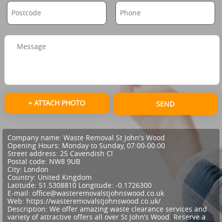
+ ATTACH PHOTO
SEND
Company name:
Waste Removal St John's Wood
Opening Hours:
Monday to Sunday, 07:00-00:00
Street address:
25 Cavendish Cl
Postal code:
NW8 9UB
City:
London
Country:
United Kingdom
Latitude:
51.5308810
Longitude:
-0.1726300
E-mail:
office@wasteremovalstjohnswood.co.uk
Web:
https://wasteremovalstjohnswood.co.uk/
Description:
We offer amazing waste clearance services and
variety of attractive offers all over St John’s Wood. Reserve a