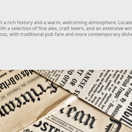
ith a rich history and a warm, welcoming atmosphere. Located
ith a selection of fine ales, craft beers, and an extensive win
l too, with traditional pub fare and more contemporary dish