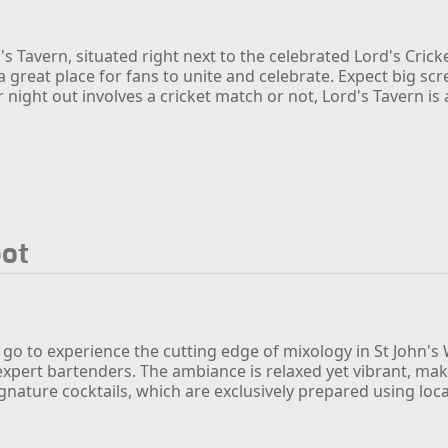
s Tavern, situated right next to the celebrated Lord's Crick
a great place for fans to unite and celebrate. Expect big sc
night out involves a cricket match or not, Lord's Tavern is
pot
 go to experience the cutting edge of mixology in St John's
 expert bartenders. The ambiance is relaxed yet vibrant, mak
ignature cocktails, which are exclusively prepared using loc