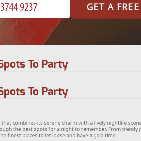
GET A FRE
Spots To Party
Spots To Party
n
that combines its serene charm with a lively nightlife scen
hrough the best spots for a night to remember. From trendy p
he finest places to let loose and have a gala time.