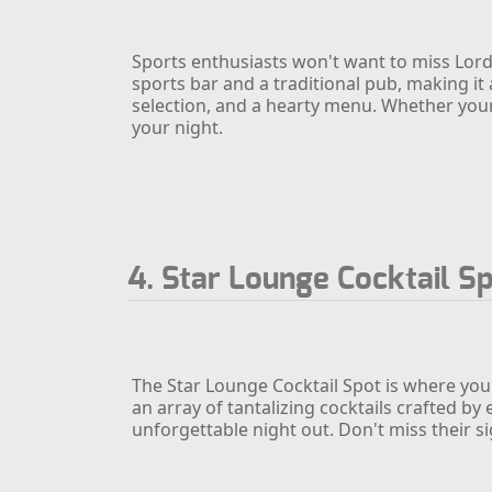
Sports enthusiasts won't want to miss Lord'
sports bar and a traditional pub, making it 
selection, and a hearty menu. Whether your 
your night.
4. Star Lounge Cocktail S
The Star Lounge Cocktail Spot is where you
an array of tantalizing cocktails crafted by
unforgettable night out. Don't miss their s