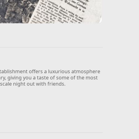
establishment offers a luxurious atmosphere
ary, giving you a taste of some of the most
scale night out with friends.