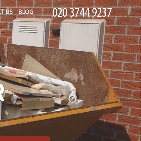
T US
BLOG
R