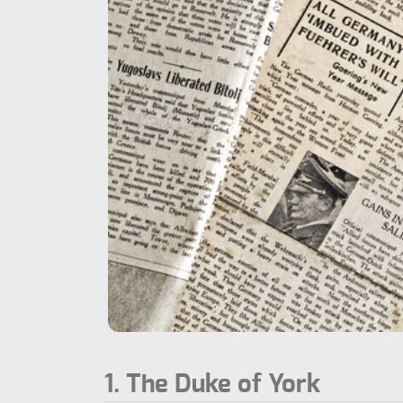
1. The Duke of York