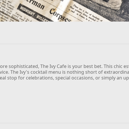
ore sophisticated, The Ivy Cafe is your best bet. This chic 
rvice. The Ivy's cocktail menu is nothing short of extraordin
deal stop for celebrations, special occasions, or simply an up