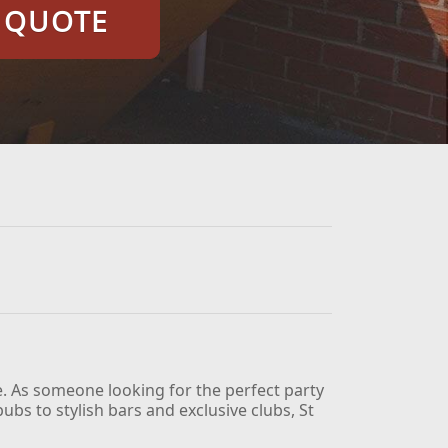
E QUOTE
e. As someone looking for the perfect party
ubs to stylish bars and exclusive clubs, St