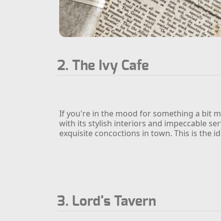
2. The Ivy Cafe
If you're in the mood for something a bit m
with its stylish interiors and impeccable se
exquisite concoctions in town. This is the i
3. Lord's Tavern