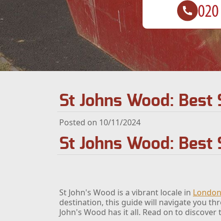
St Johns Wood: Best 
Posted on 10/11/2024
St Johns Wood: Best 
St John's Wood is a vibrant locale in
Londo
destination, this guide will navigate you t
John's Wood has it all. Read on to discover t