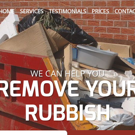
HOME
SERVICES
TESTIMONIALS
PRICES
CONTAC
WE CAN HELP YOU
REMOVE YOU
RUBBISH