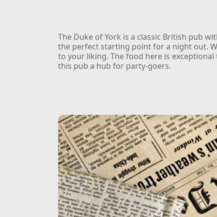
The Duke of York is a classic British pub w
the perfect starting point for a night out. W
to your liking. The food here is exceptiona
this pub a hub for party-goers.