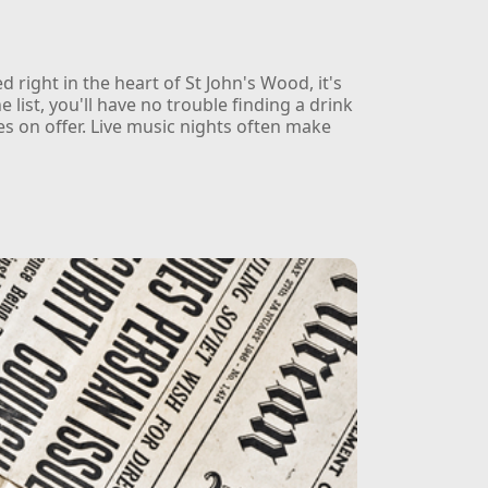
 right in the heart of St John's Wood, it's
e list, you'll have no trouble finding a drink
es on offer. Live music nights often make