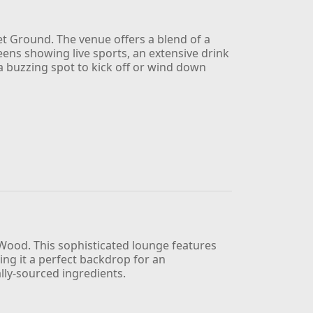
et Ground. The venue offers a blend of a
reens showing live sports, an extensive drink
 a buzzing spot to kick off or wind down
 Wood. This sophisticated lounge features
ing it a perfect backdrop for an
ally-sourced ingredients.