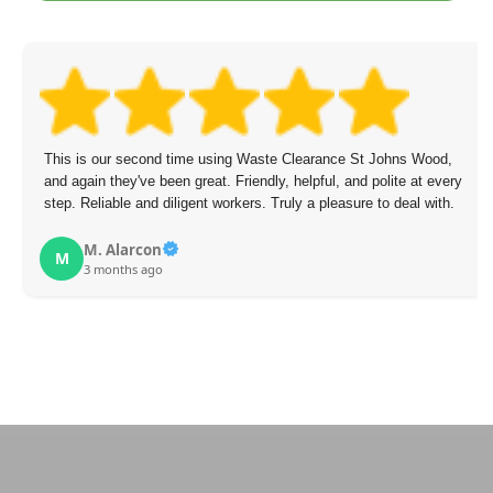
This is our second time using Waste Clearance St Johns Wood,
and again they've been great. Friendly, helpful, and polite at every
step. Reliable and diligent workers. Truly a pleasure to deal with.
M. Alarcon
M
3 months ago