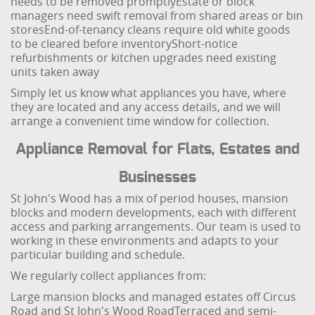
needs to be removed promptly
Estate or block
managers need swift removal from shared areas or bin
stores
End-of-tenancy cleans require old white goods
to be cleared before inventory
Short-notice
refurbishments or kitchen upgrades need existing
units taken away
Simply let us know what appliances you have, where
they are located and any access details, and we will
arrange a convenient time window for collection.
Appliance Removal for Flats, Estates and
Businesses
St John's Wood has a mix of period houses, mansion
blocks and modern developments, each with different
access and parking arrangements. Our team is used to
working in these environments and adapts to your
particular building and schedule.
We regularly collect appliances from:
Large mansion blocks and managed estates off Circus
Road and St John's Wood Road
Terraced and semi-