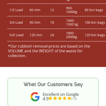
900-
1/2 Load
60 min
12
80 bin bags
1000kg
1400-
3/4 Load
90 min
18
100 bin bags
1500 kg
1800 -
Full Load
120 min
24
120 bin bags
2000kg
*Our rubbish removal prіces are baѕed on the
VOLUME and the WEІGHT of the waste for
collection.
What Our Customers Say
Excellent on Google
4.9
(79)