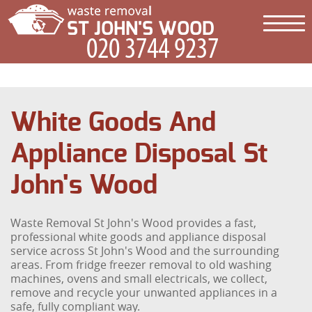
White Goods And
Appliance Disposal St
John's Wood
Waste Removal St John's Wood provides a fast,
professional white goods and appliance disposal
service across St John's Wood and the surrounding
areas. From fridge freezer removal to old washing
machines, ovens and small electricals, we collect,
remove and recycle your unwanted appliances in a
safe, fully compliant way.