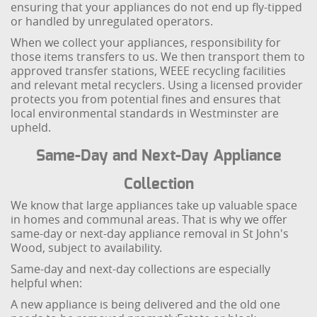
ensuring that your appliances do not end up fly-tipped
or handled by unregulated operators.
When we collect your appliances, responsibility for
those items transfers to us. We then transport them to
approved transfer stations, WEEE recycling facilities
and relevant metal recyclers. Using a licensed provider
protects you from potential fines and ensures that
local environmental standards in Westminster are
upheld.
Same-Day and Next-Day Appliance
Collection
We know that large appliances take up valuable space
in homes and communal areas. That is why we offer
same-day or next-day appliance removal in St John's
Wood, subject to availability.
Same-day and next-day collections are especially
helpful when:
A new appliance is being delivered and the old one