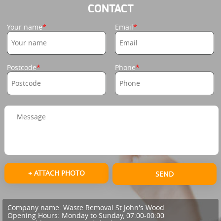
CONTACT
Your name
Email
Postcode
Phone
+ ATTACH PHOTO
SEND
Company name:
Waste Removal St John's Wood
Opening Hours:
Monday to Sunday, 07:00-00:00