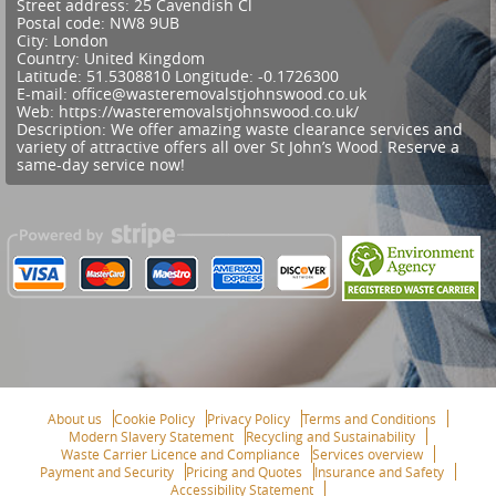
Street address:
25 Cavendish Cl
Postal code:
NW8 9UB
City:
London
Country:
United Kingdom
Latitude:
51.5308810
Longitude:
-0.1726300
E-mail:
office@wasteremovalstjohnswood.co.uk
Web:
https://wasteremovalstjohnswood.co.uk/
Description:
We offer amazing waste clearance services and
variety of attractive offers all over St John’s Wood. Reserve a
same-day service now!
About us
Cookie Policy
Privacy Policy
Terms and Conditions
Modern Slavery Statement
Recycling and Sustainability
Waste Carrier Licence and Compliance
Services overview
Payment and Security
Pricing and Quotes
Insurance and Safety
Accessibility Statement