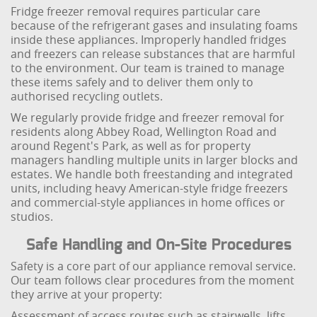
Fridge freezer removal requires particular care
because of the refrigerant gases and insulating foams
inside these appliances. Improperly handled fridges
and freezers can release substances that are harmful
to the environment. Our team is trained to manage
these items safely and to deliver them only to
authorised recycling outlets.
We regularly provide fridge and freezer removal for
residents along Abbey Road, Wellington Road and
around Regent's Park, as well as for property
managers handling multiple units in larger blocks and
estates. We handle both freestanding and integrated
units, including heavy American-style fridge freezers
and commercial-style appliances in home offices or
studios.
Safe Handling and On-Site Procedures
Safety is a core part of our appliance removal service.
Our team follows clear procedures from the moment
they arrive at your property:
Assessment of access routes such as stairwells, lifts