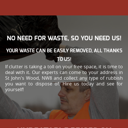
NO NEED FOR WASTE, SO YOU NEED US!
YOUR WASTE CAN BE EASILY REMOVED, ALL THANKS
TO US!
If clutter is taking a toll on your free space, it is time to
deal with it. Our experts can come to your address in
St John's Wood, NW8 and collect any type of rubbish
you want to dispose of. Hire us today and see for
yourself!