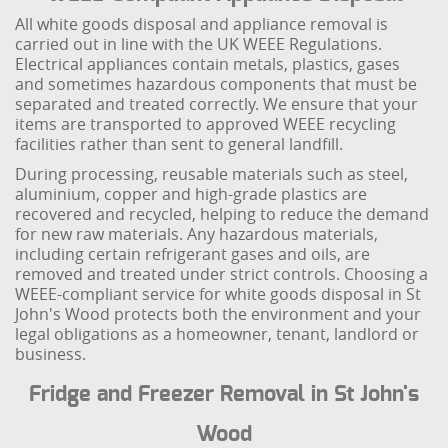
All white goods disposal and appliance removal is
carried out in line with the UK WEEE Regulations.
Electrical appliances contain metals, plastics, gases
and sometimes hazardous components that must be
separated and treated correctly. We ensure that your
items are transported to approved WEEE recycling
facilities rather than sent to general landfill.
During processing, reusable materials such as steel,
aluminium, copper and high-grade plastics are
recovered and recycled, helping to reduce the demand
for new raw materials. Any hazardous materials,
including certain refrigerant gases and oils, are
removed and treated under strict controls. Choosing a
WEEE-compliant service for white goods disposal in St
John's Wood protects both the environment and your
legal obligations as a homeowner, tenant, landlord or
business.
Fridge and Freezer Removal in St John's
Wood