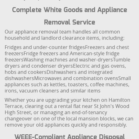
Complete White Goods and Appliance
Removal Service
Our appliance removal team handles all common
household and landlord clearance items, including:
Fridges and under-counter fridges
Freezers and chest
freezers
Fridge freezers and American-style fridge
freezers
Washing machines and washer-dryers
Tumble
dryers and condenser dryers
Electric and gas ovens,
hobs and cookers
Dishwashers and integrated
dishwashers
Microwaves and combination ovens
Small
appliances such as kettles, toasters, coffee machines,
irons, vacuum cleaners and similar items
Whether you are upgrading your kitchen on Hamilton
Terrace, clearing out a rental flat near St John's Wood
High Street, or managing an end-of-tenancy
changeover on one of the local mansion blocks, we can
remove your old appliances quickly and responsibly.
WEEE-Compliant Appliance Disposal