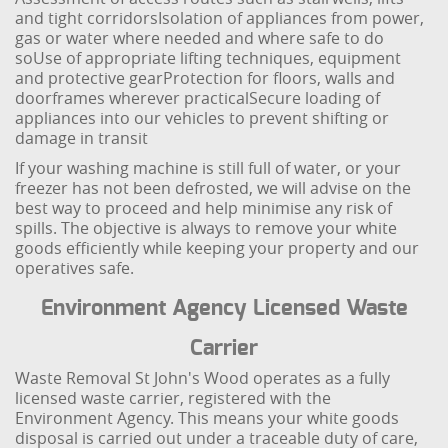
and tight corridors
Isolation of appliances from power,
gas or water where needed and where safe to do
so
Use of appropriate lifting techniques, equipment
and protective gear
Protection for floors, walls and
doorframes wherever practical
Secure loading of
appliances into our vehicles to prevent shifting or
damage in transit
If your washing machine is still full of water, or your
freezer has not been defrosted, we will advise on the
best way to proceed and help minimise any risk of
spills. The objective is always to remove your white
goods efficiently while keeping your property and our
operatives safe.
Environment Agency Licensed Waste
Carrier
Waste Removal St John's Wood operates as a fully
licensed waste carrier, registered with the
Environment Agency. This means your white goods
disposal is carried out under a traceable duty of care,