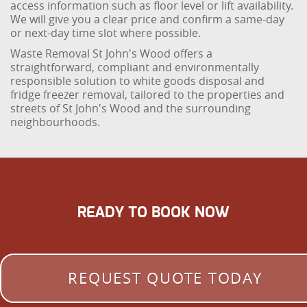
access information such as floor level or lift availability.
We will give you a clear price and confirm a same-day
or next-day time slot where possible.
Waste Removal St John's Wood offers a
straightforward, compliant and environmentally
responsible solution to white goods disposal and
fridge freezer removal, tailored to the properties and
streets of St John's Wood and the surrounding
neighbourhoods.
READY TO BOOK NOW
REQUEST QUOTE TODAY