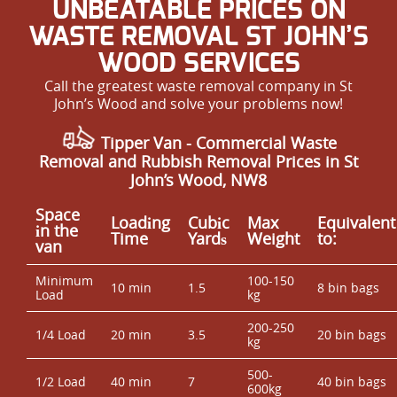
UNBEATABLE PRICES ON
WASTE REMOVAL ST JOHN’S
WOOD SERVICES
Call the greatest waste removal company in St
John’s Wood and solve your problems now!
Tipper Van - Commercial Waste
Removal and Rubbish Removal Prices in St
John’s Wood, NW8
Space
Loadіng
Cubіc
Max
Equivalent
іn the
Time
Yardѕ
Weight
to:
van
Minimum
100-150
10 min
1.5
8 bin bags
Load
kg
200-250
1/4 Load
20 min
3.5
20 bin bags
kg
500-
1/2 Load
40 min
7
40 bin bags
600kg