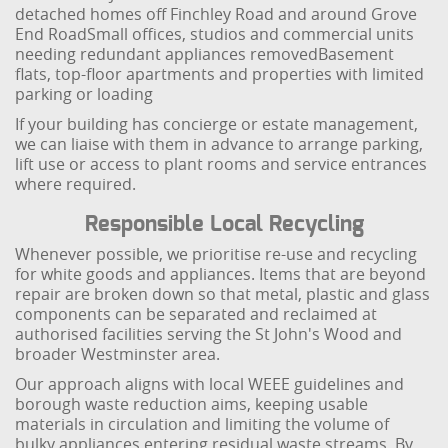
detached homes off Finchley Road and around Grove
End Road
Small offices, studios and commercial units
needing redundant appliances removed
Basement
flats, top-floor apartments and properties with limited
parking or loading
If your building has concierge or estate management,
we can liaise with them in advance to arrange parking,
lift use or access to plant rooms and service entrances
where required.
Responsible Local Recycling
Whenever possible, we prioritise re-use and recycling
for white goods and appliances. Items that are beyond
repair are broken down so that metal, plastic and glass
components can be separated and reclaimed at
authorised facilities serving the St John's Wood and
broader Westminster area.
Our approach aligns with local WEEE guidelines and
borough waste reduction aims, keeping usable
materials in circulation and limiting the volume of
bulky appliances entering residual waste streams. By