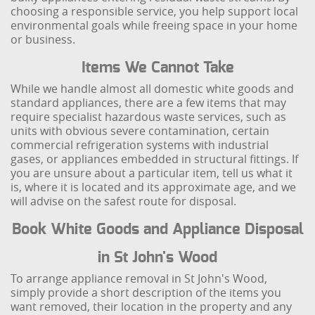
choosing a responsible service, you help support local
environmental goals while freeing space in your home
or business.
Items We Cannot Take
While we handle almost all domestic white goods and
standard appliances, there are a few items that may
require specialist hazardous waste services, such as
units with obvious severe contamination, certain
commercial refrigeration systems with industrial
gases, or appliances embedded in structural fittings. If
you are unsure about a particular item, tell us what it
is, where it is located and its approximate age, and we
will advise on the safest route for disposal.
Book White Goods and Appliance Disposal
in St John's Wood
To arrange appliance removal in St John's Wood,
simply provide a short description of the items you
want removed, their location in the property and any