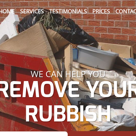
HOME
SERVICES
TESTIMONIALS
PRICES
CONTAC
WE CAN HELP YOU
REMOVE YOU
RUBBISH