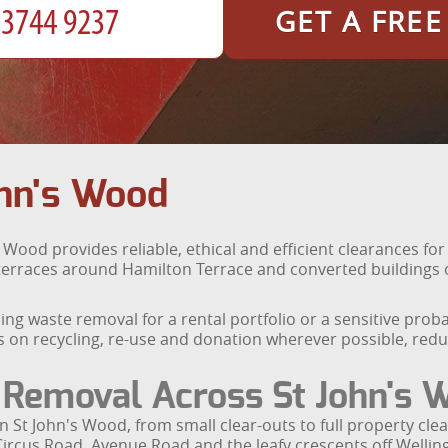
GET A FRE
hn's Wood
 Wood provides reliable, ethical and efficient clearances fo
erraces around Hamilton Terrace and converted buildings of
ng waste removal for a rental portfolio or a sensitive prob
s on recycling, re-use and donation wherever possible, redu
Removal Across St John's 
in St John's Wood, from small clear-outs to full property c
Circus Road, Avenue Road and the leafy crescents off Welli