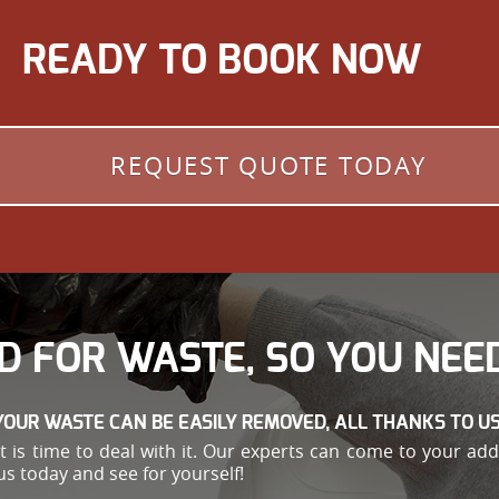
READY TO BOOK NOW
REQUEST QUOTE TODAY
D FOR WASTE, SO YOU NEED
YOUR WASTE CAN BE EASILY REMOVED, ALL THANKS TO US
e, it is time to deal with it. Our experts can come to your 
us today and see for yourself!