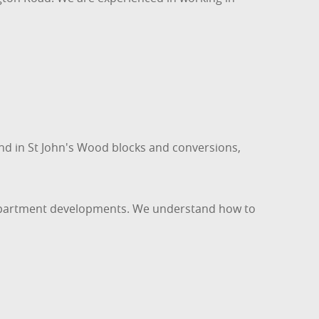
und in St John's Wood blocks and conversions,
r apartment developments. We understand how to