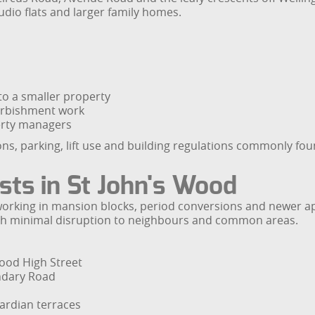
dio flats and larger family homes.
o a smaller property
urbishment work
erty managers
ns, parking, lift use and building regulations commonly fo
ists in St John's Wood
es working in mansion blocks, period conversions and newe
with minimal disruption to neighbours and common areas.
Wood High Street
undary Road
ardian terraces