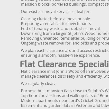
mansion blocks, portered buildings, compact stu
Our waste removal service is ideal for:
Clearing clutter before a move or sale
Preparing a rental flat for new tenants
End-of-tenancy waste and rubbish removal
Downsizing from a larger St John's Wood home t
Removing unwanted items after building or ref
Ongoing waste removal for landlords and prop
We plan each clearance around access restrictio
ensuring a smooth, hassle-free experience.
Flat Clearance Special
Flat clearance in St John's Wood often involv
manage clearances discreetly and efficiently, 
We regularly clear:
Purpose-built mansion flats close to St John's 
Top-floor conversions and walk-up flats off Bo
Modern apartments near Lord’s Cricket Ground
Basement and garden flats in Victorian and Edw