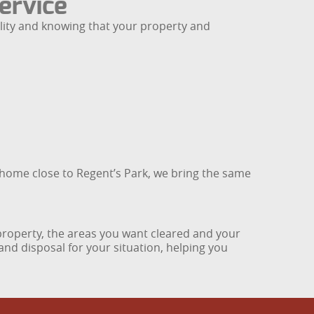
ervice
ility and knowing that your property and
 home close to Regent’s Park, we bring the same
r property, the areas you want cleared and your
and disposal for your situation, helping you