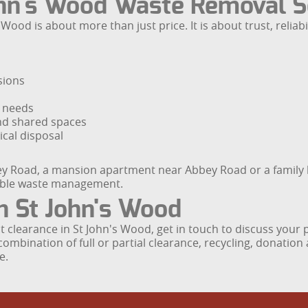
hn's Wood Waste Removal S
ood is about more than just price. It is about trust, reliab
sions
r needs
nd shared spaces
cal disposal
hley Road, a mansion apartment near Abbey Road or a family
sible waste management.
n St John's Wood
flat clearance in St John's Wood, get in touch to discuss you
ombination of full or partial clearance, recycling, donation 
e.