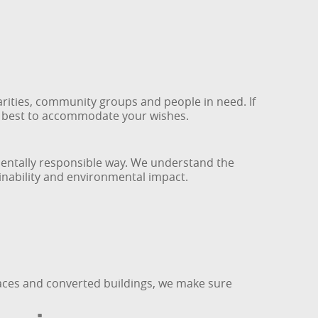
rities, community groups and people in need. If
ur best to accommodate your wishes.
mentally responsible way. We understand the
inability and environmental impact.
races and converted buildings, we make sure