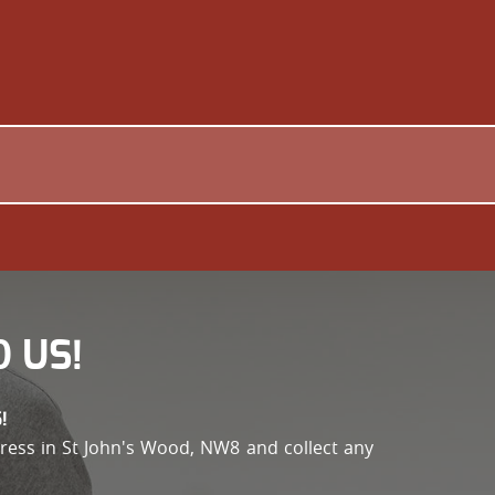
 US!
!
address in St John's Wood, NW8 and collect any