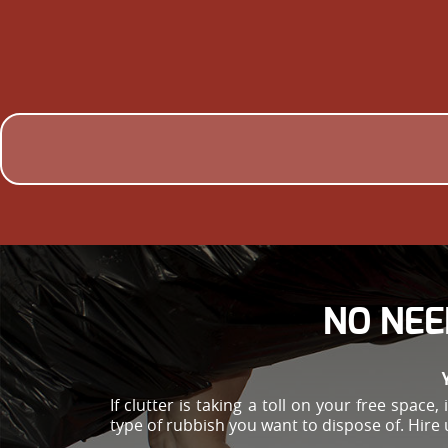
NO NEE
If clutter is taking a toll on your free spac
type of rubbish you want to dispose of. Hire 