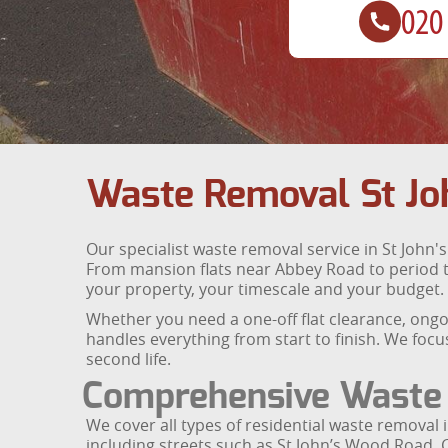
Waste Removal St Jo
Our specialist waste removal service in St John's
From mansion flats near Abbey Road to period t
your property, your timescale and your budget.
Whether you need a one-off flat clearance, ongoi
handles everything from start to finish. We focu
second life.
Comprehensive Waste 
We cover all types of residential waste removal 
including streets such as St John’s Wood Road, 