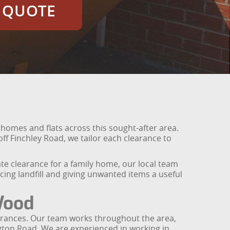
E QUOTE
r homes and flats across this sought-after area.
f Finchley Road, we tailor each clearance to
ate clearance for a family home, our local team
cing landfill and giving unwanted items a useful
Wood
learances. Our team works throughout the area,
ngton Road. We are experienced in working in