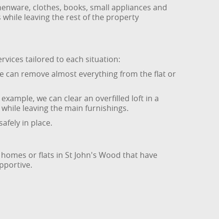
chenware, clothes, books, small appliances and
while leaving the rest of the property
rvices tailored to each situation:
We can remove almost everything from the flat or
example, we can clear an overfilled loft in a
while leaving the main furnishings.
afely in place.
 homes or flats in St John's Wood that have
pportive.