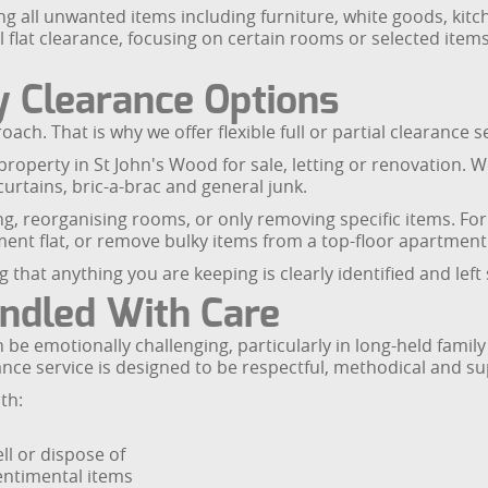
ng all unwanted items including furniture, white goods, kit
flat clearance, focusing on certain rooms or selected items 
ty Clearance Options
ch. That is why we offer flexible full or partial clearance se
property in St John's Wood for sale, letting or renovation. 
curtains, bric-a-brac and general junk.
ing, reorganising rooms, or only removing specific items. For 
nt flat, or remove bulky items from a top-floor apartment 
 that anything you are keeping is clearly identified and left s
ndled With Care
be emotionally challenging, particularly in long-held family
ance service is designed to be respectful, methodical and su
th:
ll or dispose of
entimental items