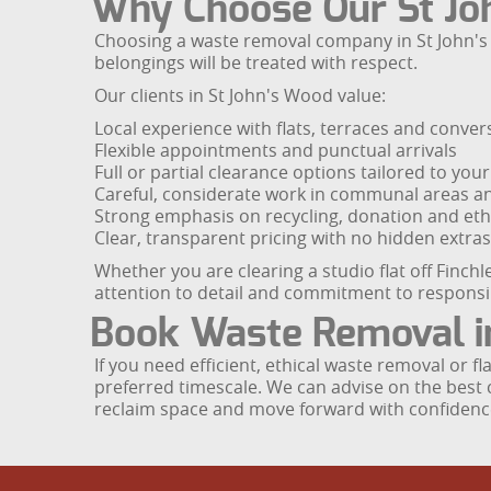
Why Choose Our St Jo
Choosing a waste removal company in St John's W
belongings will be treated with respect.
Our clients in St John's Wood value:
Local experience with flats, terraces and conver
Flexible appointments and punctual arrivals
Full or partial clearance options tailored to you
Careful, considerate work in communal areas a
Strong emphasis on recycling, donation and ethi
Clear, transparent pricing with no hidden extras
Whether you are clearing a studio flat off Finc
attention to detail and commitment to respon
Book Waste Removal i
If you need efficient, ethical waste removal or 
preferred timescale. We can advise on the best c
reclaim space and move forward with confidenc