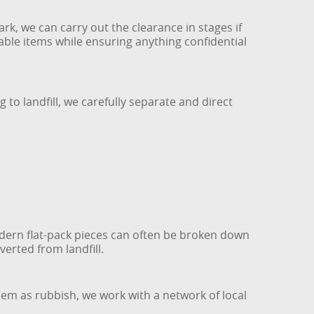
rk, we can carry out the clearance in stages if
ble items while ensuring anything confidential
to landfill, we carefully separate and direct
dern flat-pack pieces can often be broken down
verted from landfill.
hem as rubbish, we work with a network of local