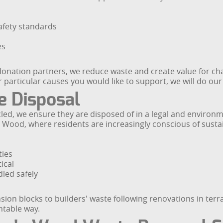
afety standards
es
onation partners, we reduce waste and create value for cha
 particular causes you would like to support, we will do o
e Disposal
ed, we ensure they are disposed of in a legal and environ
s Wood, where residents are increasingly conscious of susta
ties
ical
led safely
ion blocks to builders' waste following renovations in ter
ntable way.