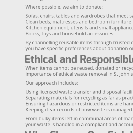
Where possible, we aim to donate:
Sofas, chairs, tables and wardrobes that meet s
Clean beds, mattresses and bedroom furniture
Kitchen equipment, utensils and small applianc
Books, toys and household accessories
By channelling reusable items through trusted d
you have specific preferences about donation or
Ethical and Responsibl
When items cannot be reused, donated or recycl
importance of ethical waste removal in St John'
Our approach includes:
Using licensed waste transfer and disposal facili
Separating materials for recycling as far as pract
Ensuring hazardous or restricted items are hand
Keeping clear records of how waste is managed
From bulky items left in communal areas of mans
your waste is handled in a compliant and accou