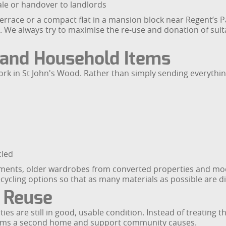
ale or handover to landlords
Terrace or a compact flat in a mansion block near Regent’s Pa
We always try to maximise the re-use and donation of suita
e and Household Items
ork in St John's Wood. Rather than simply sending everything 
cled
rtments, older wardrobes from converted properties and mo
cycling options so that as many materials as possible are di
 Reuse
s are still in good, usable condition. Instead of treating t
items a second home and support community causes.