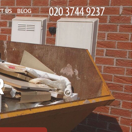
T US
BLOG
R