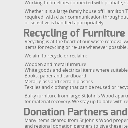
Working to timelines connected with probate, s
Whether it is a large family house off Hamilton 
required, with clear communication throughout. 
or sensitive is handled appropriately.
Recycling of Furnitur
Recycling is at the heart of our waste removal w
items for recycling or re-use whenever possible.
We aim to recycle or reclaim:
Wooden and metal furniture
White goods and electrical items where suitable
Books, paper and cardboard
Metal, glass and certain plastics
Textiles and clothing that can be reused or recy
Bulky furniture from large St John's Wood apa
for material recovery. We stay up to date with re
Donation Partners and
Many items cleared from St John's Wood propertie
and regional donation partners to give these 