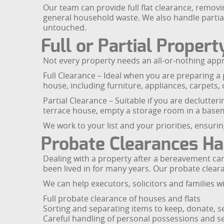
Our team can provide full flat clearance, removi
general household waste. We also handle partial 
untouched.
Full or Partial Proper
Not every property needs an all-or-nothing approa
Full Clearance – Ideal when you are preparing a 
house, including furniture, appliances, carpets, 
Partial Clearance – Suitable if you are declutter
terrace house, empty a storage room in a baseme
We work to your list and your priorities, ensuring
Probate Clearances Ha
Dealing with a property after a bereavement can 
been lived in for many years. Our probate clear
We can help executors, solicitors and families wi
Full probate clearance of houses and flats
Sorting and separating items to keep, donate, se
Careful handling of personal possessions and s