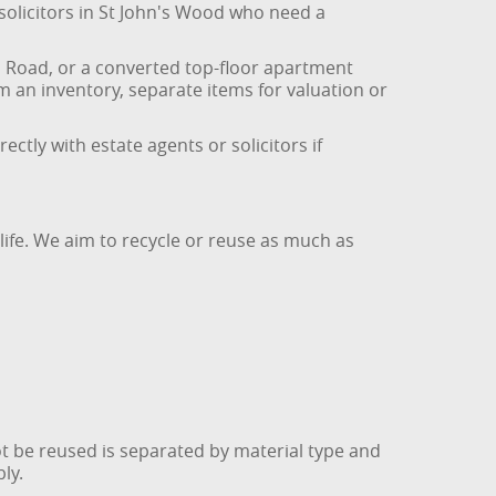
 solicitors in St John's Wood who need a
od Road, or a converted top-floor apartment
om an inventory, separate items for valuation or
tly with estate agents or solicitors if
life. We aim to recycle or reuse as much as
t be reused is separated by material type and
ly.