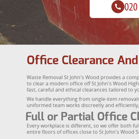
Office Clearance And
Waste Removal St John's Wood provides a comple
to clear a modern office off St John's Wood High
fast, careful and ethical clearances tailored to 
We handle everything from single-item removals 
uniformed team works discreetly and efficientl
Full or Partial Office 
Every workplace is different, so we offer both f
entire floors of offices close to St John's Wood 