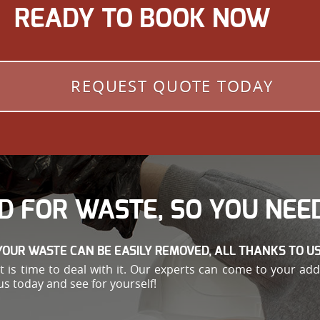
READY TO BOOK NOW
REQUEST QUOTE TODAY
D FOR WASTE, SO YOU NEED
YOUR WASTE CAN BE EASILY REMOVED, ALL THANKS TO US
e, it is time to deal with it. Our experts can come to your 
us today and see for yourself!