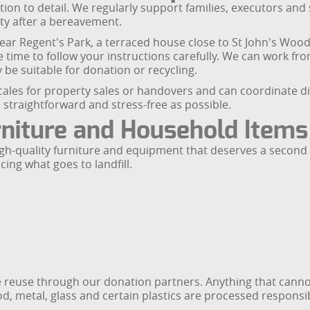
tion to detail. We regularly support families, executors and
rty after a bereavement.
 near Regent's Park, a terraced house close to St John's Wo
he time to follow your instructions carefully. We can work fr
 be suitable for donation or recycling.
les for property sales or handovers and can coordinate direc
straightforward and stress-free as possible.
rniture and Household Items
igh-quality furniture and equipment that deserves a second 
cing what goes to landfill.
e reuse through our donation partners. Anything that canno
ood, metal, glass and certain plastics are processed responsib