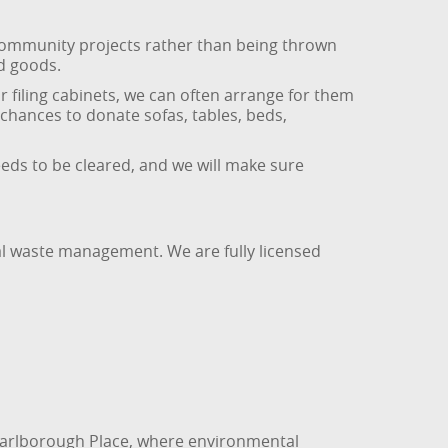
 community projects rather than being thrown
d goods.
r filing cabinets, we can often arrange for them
 chances to donate sofas, tables, beds,
eeds to be cleared, and we will make sure
al waste management. We are fully licensed
 Marlborough Place, where environmental