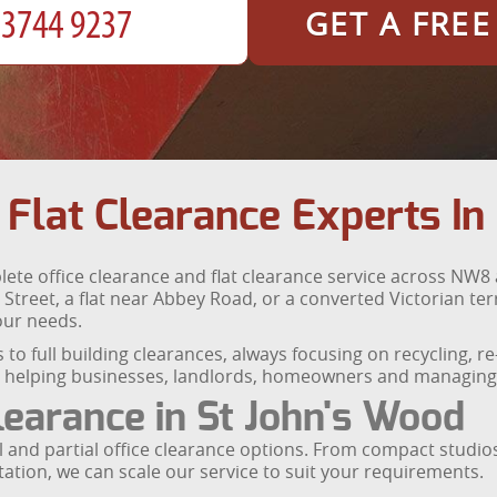
GET A FRE
 Flat Clearance Experts In
te office clearance and flat clearance service across NW8
 Street, a flat near Abbey Road, or a converted Victorian te
your needs.
to full building clearances, always focusing on recycling, r
y, helping businesses, landlords, homeowners and managing 
Clearance in St John's Wood
ull and partial office clearance options. From compact studi
Station, we can scale our service to suit your requirements.