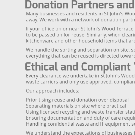
Donation Partners an
Many businesses and residents in St John's Woo
away. We work with a network of donation partn
If your office on or near St John's Wood Terrace
to be passed on for reuse. Similarly, when clear
kitchenware and other household items that are 
We handle the sorting and separation on site, so
everything that can be reused is directed towa
Ethical and Compliant
Every clearance we undertake in St John's Wood 
waste carriers and only use approved, compliant f
Our approach includes:
Prioritising reuse and donation over disposal
Separating materials on site where practical
Using licensed recycling and waste transfer stat
Ensuring documentation and duty of care requ
Handling confidential waste and IT equipment s
We understand the expectations of businesses i