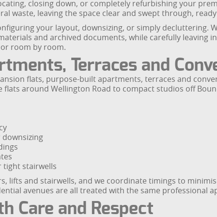
locating, closing down, or completely refurbishing your pre
eral waste, leaving the space clear and swept through, ready 
nfiguring your layout, downsizing, or simply decluttering. W
materials and archived documents, while carefully leaving i
em or room by room.
artments, Terraces and Conv
mansion flats, purpose-built apartments, terraces and conv
arge flats around Wellington Road to compact studios off B
cy
r downsizing
dings
ates
tight stairwells
, lifts and stairwells, and we coordinate timings to minimi
idential avenues are all treated with the same professional 
th Care and Respect