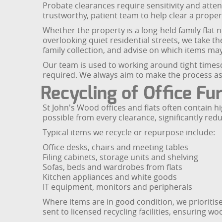
Probate clearances require sensitivity and atten
trustworthy, patient team to help clear a prope
Whether the property is a long-held family flat
overlooking quiet residential streets, we take t
family collection, and advise on which items may
Our team is used to working around tight timesca
required. We always aim to make the process as 
Recycling of Office Fu
St John's Wood offices and flats often contain h
possible from every clearance, significantly redu
Typical items we recycle or repurpose include:
Office desks, chairs and meeting tables
Filing cabinets, storage units and shelving
Sofas, beds and wardrobes from flats
Kitchen appliances and white goods
IT equipment, monitors and peripherals
Where items are in good condition, we prioritis
sent to licensed recycling facilities, ensuring w