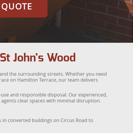
E QUOTE
 St John's Wood
 and the surrounding streets. Whether you need
rrace on Hamilton Terrace, our team delivers
e-use and responsible disposal. Our experienced,
agents clear spaces with minimal disruption.
os in converted buildings on Circus Road to