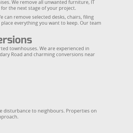
mises. We remove all unwanted furniture, IT
for the next stage of your project.
e can remove selected desks, chairs, filing
n place everything you want to keep. Our team
ersions
erted townhouses. We are experienced in
oundary Road and charming conversions near
se disturbance to neighbours. Properties on
approach.