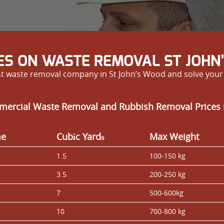
ES ON WASTE REMOVAL ST JOHN
est waste removal company in St John’s Wood and solve you
mercial Waste Removal and Rubbish Removal Prices 
me
Cubіc Yardѕ
Max Weight
1.5
100-150 kg
3.5
200-250 kg
7
500-600kg
10
700-800 kg