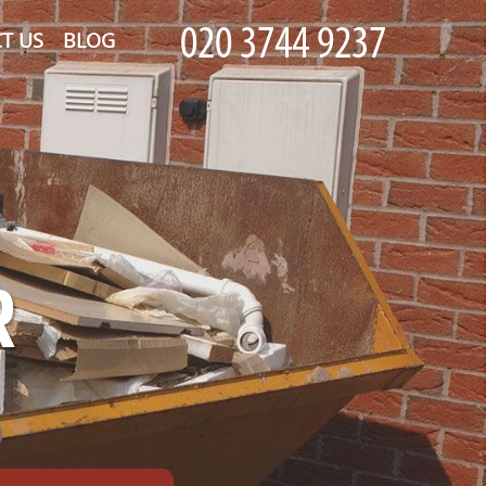
T US
BLOG
R