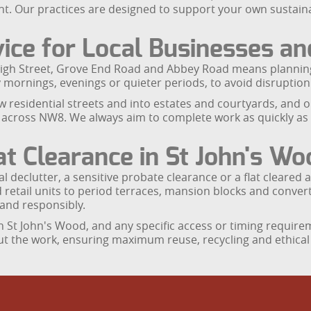
nt. Our practices are designed to support your own sustain
rvice for Local Businesses a
igh Street, Grove End Road and Abbey Road means planning i
y mornings, evenings or quieter periods, to avoid disruption 
w residential streets and into estates and courtyards, and 
cross NW8. We always aim to complete work as quickly as po
at Clearance in St John's Wo
al declutter, a sensitive probate clearance or a flat cleared
retail units to period terraces, mansion blocks and conver
and responsibly.
 St John's Wood, and any specific access or timing requirem
t the work, ensuring maximum reuse, recycling and ethical d