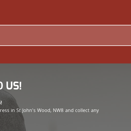
 US!
!
address in St John's Wood, NW8 and collect any