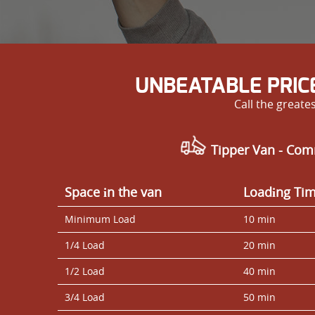
UNBEATABLE PRIC
Call the great
Tipper Van - Com
Space іn the van
Loadіng Ti
Minimum Load
10 min
1/4 Load
20 min
1/2 Load
40 min
3/4 Load
50 min