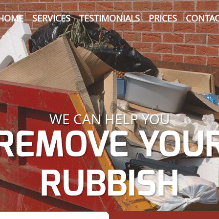
HOME
SERVICES
TESTIMONIALS
PRICES
CONTAC
WE CAN HELP YOU
REMOVE YOU
RUBBISH