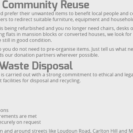
d Community Reuse
d prefer their unwanted items to benefit local people and
ers to redirect suitable furniture, equipment and househol
 is being refurbished and you no longer need chairs, desks o
ing flats in mansion blocks or converted houses, we look for
still in good condition.
 you do not need to pre-organise items. Just tell us what n
rds our donation partners wherever possible.
 Waste Disposal
is carried out with a strong commitment to ethical and leg
acilities for disposal and recycling.
ions
irements are met
ecurely on request
n and around streets like Loudoun Road, Carlton Hill and