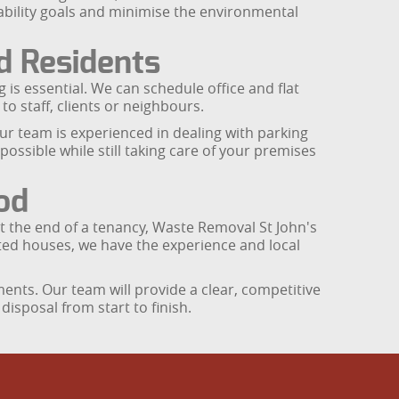
ability goals and minimise the environmental
nd Residents
s essential. We can schedule office and flat
to staff, clients or neighbours.
our team is experienced in dealing with parking
ssible while still taking care of your premises
od
 at the end of a tenancy, Waste Removal St John's
ted houses, we have the experience and local
ents. Our team will provide a clear, competitive
isposal from start to finish.