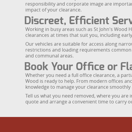
responsibility and corporate image are importa
impact of your clearance.
Discreet, Efficient Se
Working in busy areas such as St John's Wood H
clearances at times that suit you, including earl
Our vehicles are suitable for access along narro
restrictions and loading requirements common a
and communal areas.
Book Your Office or Fl
Whether you need a full office clearance, a parti
Wood is ready to help. From modern offices and 
knowledge to manage your clearance smoothly 
Tell us what you need removed, where you are in
quote and arrange a convenient time to carry ou