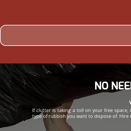
NO NEE
If clutter is taking a toll on your free spac
type of rubbish you want to dispose of. Hire 