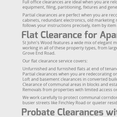
Full office clearances are ideal when you are re
equipment, filing, partitioning, fixtures and gen
Partial clearances are perfect when you are reco
cabinets, redundant electronics, old marketing 
follows your instructions precisely, item by it
Flat Clearance for Ap
St John's Wood features a wide mix of elegant 
working in all of these property types, from l
Grove End Road.
Our flat clearance service covers:
Unfurnished and furnished flats at end of tenan
Partial clearances when you are redecorating o
Loft and basement clearances in converted buil
Clearance of communal areas in blocks and est
Removals from properties with limited access or 
We work carefully to protect communal corridors
busier streets like Finchley Road or quieter res
Probate Clearances wi