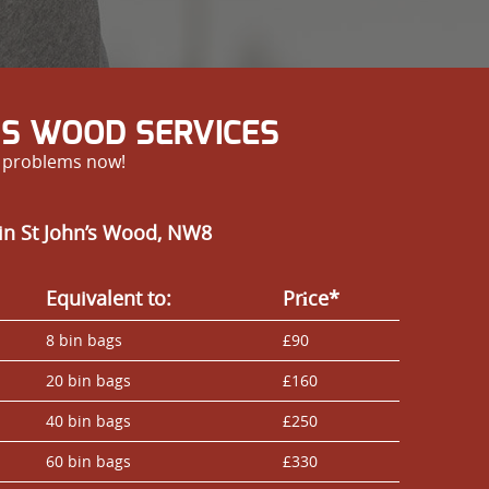
’S WOOD SERVICES
r problems now!
in St John’s Wood, NW8
Equivalent to:
Prіce*
8 bin bags
£90
20 bin bags
£160
40 bin bags
£250
60 bin bags
£330