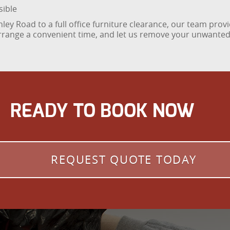
sible
hley Road to a full office furniture clearance, our team provi
arrange a convenient time, and let us remove your unwanted f
READY TO BOOK NOW
REQUEST QUOTE TODAY