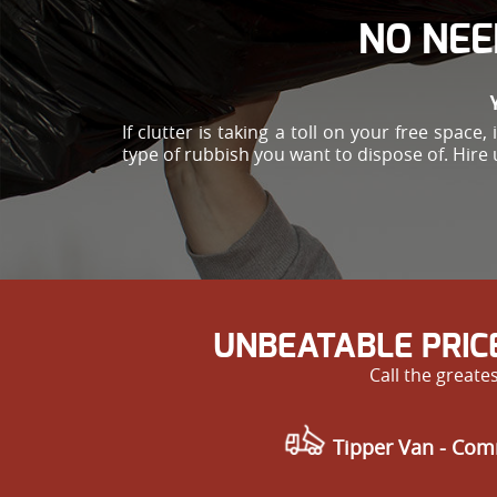
NO NEE
If clutter is taking a toll on your free spac
type of rubbish you want to dispose of. Hire 
UNBEATABLE PRIC
Call the great
Tipper Van - Com