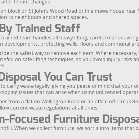
 after tenant changes
on block on St John’s Wood Road or in a mews house near Ma
tion to neighbours and shared spaces.
By Trained Staff
trained team handles all heavy lifting, careful manoeuvring
n developments, protecting walls, floors and communal are
ecide the safest way to remove each item. Where necessary
briefed on safe lifting techniques, so you avoid injury risks
es.
Disposal You Can Trust
 carry waste legally, giving you peace of mind that your old
fly-tipping issues that can arise when using unlicensed operat
er from a flat on Wellington Road or an office off Circus Roa
low current waste regulations at all times.
n-Focused Furniture Dispos
ndfill. When we collect furniture, we sort it into items that