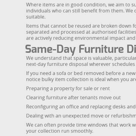
Where items are in good condition, we aim to su
individuals who can still benefit from them. We
suitable.
Items that cannot be reused are broken down for
separated and processed at authorised facilities
are actively reducing environmental impact and 
Same-Day Furniture Di
We understand that space is valuable, particula
next-day furniture disposal wherever schedules 
If you need a sofa or bed removed before a new de
notice bulky item collection is ideal when you ar
Preparing a property for sale or rent
Clearing furniture after tenants move out
Reconfiguring an office and replacing desks and
Dealing with an unexpected move or refurbish
We can often provide time windows that work wit
your collection run smoothly.