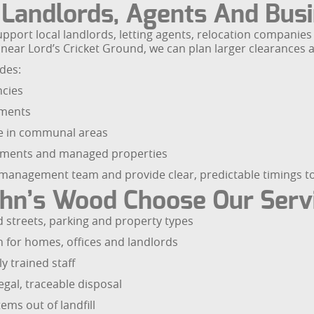
r Landlords, Agents And Bus
support local landlords, letting agents, relocation compan
near Lord’s Cricket Ground, we can plan larger clearances a
des:
ncies
hments
re in communal areas
artments and managed properties
management team and provide clear, predictable timings to 
ohn’s Wood Choose Our Serv
 streets, parking and property types
n for homes, offices and landlords
y trained staff
egal, traceable disposal
ems out of landfill