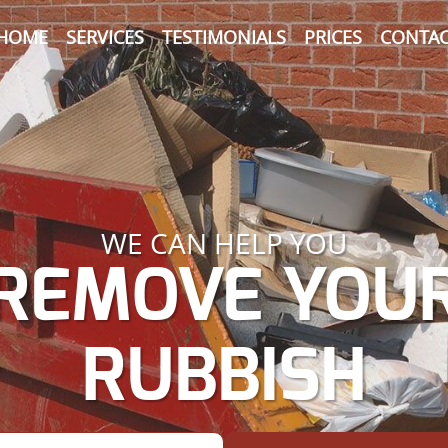
HOME
SERVICES
TESTIMONIALS
PRICES
CONTAC
WE CAN HELP YOU
REMOVE YOU
RUBBISH