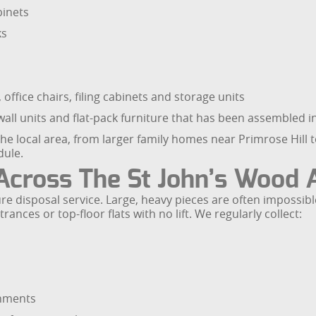
inets
ks
 office chairs, filing cabinets and storage units
all units and flat-pack furniture that has been assembled i
 local area, from larger family homes near Primrose Hill to
dule.
 Across The St John’s Wood 
ture disposal service. Large, heavy pieces are often impossibl
nces or top-floor flats with no lift. We regularly collect:
shments