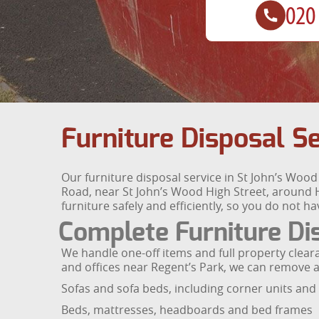
Furniture Disposal S
Our furniture disposal service in St John’s Woo
Road, near St John’s Wood High Street, around H
furniture safely and efficiently, so you do not have
Complete Furniture D
We handle one-off items and full property clea
and offices near Regent’s Park, we can remove al
Sofas and sofa beds, including corner units and 
Beds, mattresses, headboards and bed frames