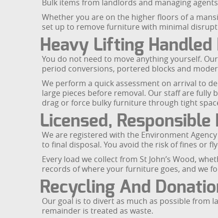
Bulk items from landlords and managing agents
Whether you are on the higher floors of a mansi
set up to remove furniture with minimal disrup
Heavy Lifting Handled 
You do not need to move anything yourself. Our 
period conversions, portered blocks and moder
We perform a quick assessment on arrival to d
large pieces before removal. Our staff are fully 
drag or force bulky furniture through tight spac
Licensed, Responsible 
We are registered with the Environment Agency to
to final disposal. You avoid the risk of fines or 
Every load we collect from St John’s Wood, wheth
records of where your furniture goes, and we fol
Recycling And Donatio
Our goal is to divert as much as possible from la
remainder is treated as waste.