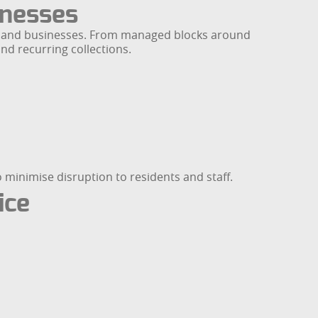
inesses
ies and businesses. From managed blocks around
nd recurring collections.
minimise disruption to residents and staff.
ice