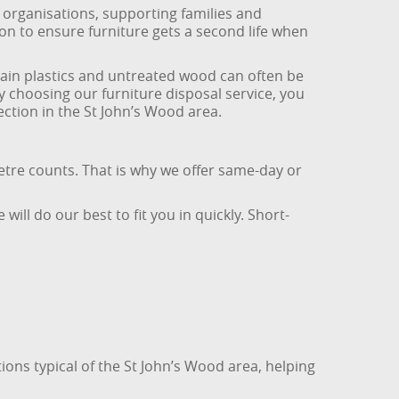
 organisations, supporting families and
on to ensure furniture gets a second life when
tain plastics and untreated wood can often be
y choosing our furniture disposal service, you
ction in the St John’s Wood area.
etre counts. That is why we offer same-day or
ill do our best to fit you in quickly. Short-
ons typical of the St John’s Wood area, helping