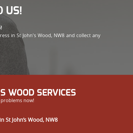
 US!
!
address in St John's Wood, NW8 and collect any
’S WOOD SERVICES
r problems now!
in St John’s Wood, NW8