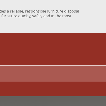
des a reliable, responsible furniture disposal
urniture quickly, safely and in the most