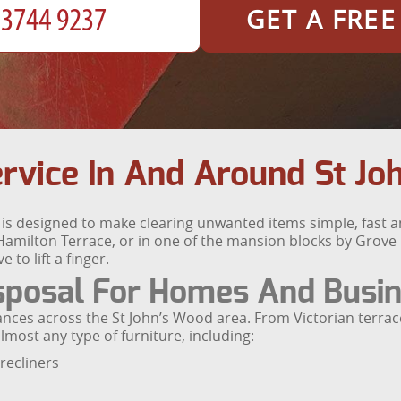
GET A FRE
ervice In And Around St J
d is designed to make clearing unwanted items simple, fast 
amilton Terrace, or in one of the mansion blocks by Grove 
 to lift a finger.
isposal For Homes And Busi
rances across the St John’s Wood area. From Victorian terr
most any type of furniture, including:
recliners