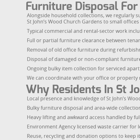
Furniture Disposal Fo
Alongside household collections, we regularly 
St John’s Wood Church Gardens to small offices 
Typical commercial and rental-sector work inclu
Full or partial furniture clearance between tena
Removal of old office furniture during refurbis
Disposal of damaged or non-compliant furnitu
Ongoing bulky item collection for serviced ap
We can coordinate with your office or property 
Why Residents In St J
Local presence and knowledge of St John’s Wood
Bulky furniture disposal and area-wide collectio
Heavy lifting and awkward access handled by full
Environment Agency licensed waste carrier for l
Reuse, recycling and donation options to keep it