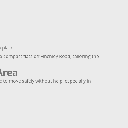
n place
 compact flats off Finchley Road, tailoring the
Area
e to move safely without help, especially in