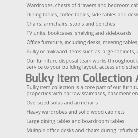
Wardrobes, chests of drawers and bedroom cab
Dining tables, coffee tables, side tables and des
Chairs, armchairs, stools and benches
TV units, bookcases, shelving and sideboards
Office furniture, including desks, meeting tables,
Bulky or awkward items such as large cabinets, w
Our furniture disposal team works throughout the
service to your building layout, access and sche
Bulky Item Collection
Bulky item collection is a core part of our furni
properties with narrow staircases, basement entra
Oversized sofas and armchairs
Heavy wardrobes and solid wood cabinets
Large dining tables and boardroom tables
Multiple office desks and chairs during refurbi