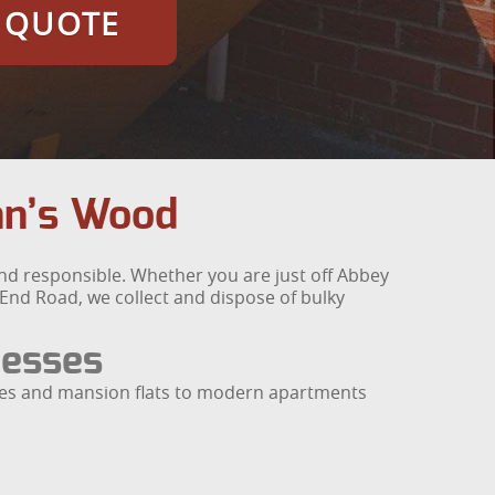
E QUOTE
ohn’s Wood
and responsible. Whether you are just off Abbey
End Road, we collect and dispose of bulky
nesses
aces and mansion flats to modern apartments