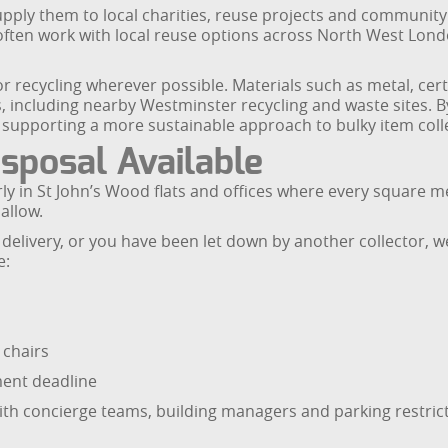
pply them to local charities, reuse projects and community
 often work with local reuse options across North West Lond
 recycling wherever possible. Materials such as metal, cer
, including nearby Westminster recycling and waste sites. B
supporting a more sustainable approach to bulky item colle
sposal Available
rly in St John’s Wood flats and offices where every square m
allow.
livery, or you have been let down by another collector, we w
e:
 chairs
ment deadline
h concierge teams, building managers and parking restricti