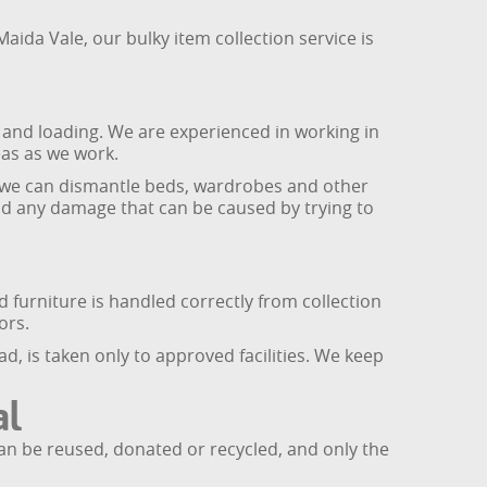
ida Vale, our bulky item collection service is
 and loading. We are experienced in working in
as as we work.
, we can dismantle beds, wardrobes and other
 and any damage that can be caused by trying to
 furniture is handled correctly from collection
ors.
d, is taken only to approved facilities. We keep
al
 can be reused, donated or recycled, and only the