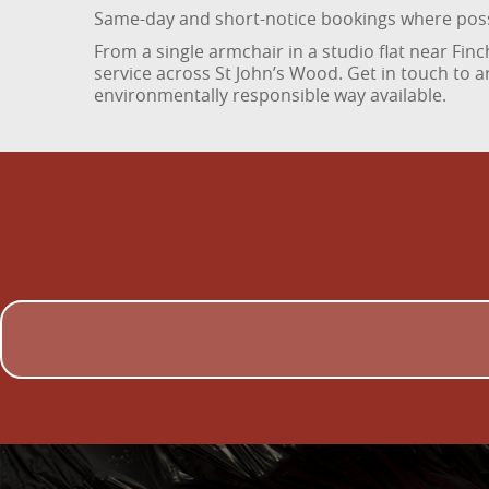
Same-day and short-notice bookings where pos
From a single armchair in a studio flat near Finc
service across St John’s Wood. Get in touch to 
environmentally responsible way available.