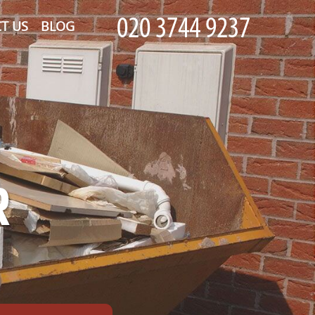
T US
BLOG
R