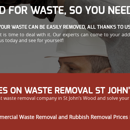
D FOR WASTE, SO YOU NEED
YOUR WASTE CAN BE EASILY REMOVED, ALL THANKS TO US
e, it is time to deal with it. Our experts can come to your 
us today and see for yourself!
ES ON WASTE REMOVAL ST JOHN
est waste removal company in St John’s Wood and solve you
mercial Waste Removal and Rubbish Removal Prices 